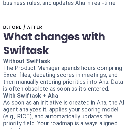
business rules, and updates Aha in real-time.
BEFORE / AFTER
What changes with
Swiftask
Without Swiftask
The Product Manager spends hours compiling
Excel files, debating scores in meetings, and
then manually entering priorities into Aha. Data
is often obsolete as soon as it's entered.
With Swiftask + Aha
As soon as an initiative is created in Aha, the AI
agent analyzes it, applies your scoring model
(e.g., RICE), and automatically updates the
priority field. Your roadmap is always aligned