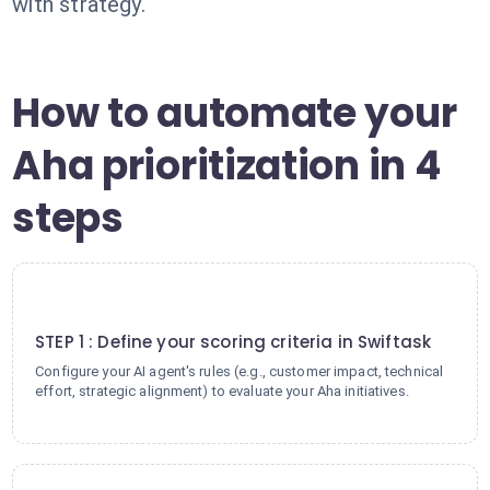
with strategy.
How to automate your
Aha prioritization in 4
steps
1
STEP 1 : Define your scoring criteria in Swiftask
Configure your AI agent's rules (e.g., customer impact, technical
effort, strategic alignment) to evaluate your Aha initiatives.