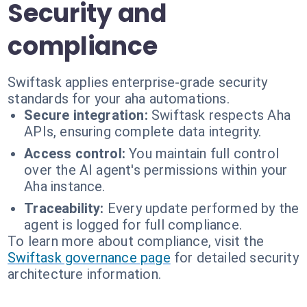
Security and
compliance
Swiftask applies enterprise-grade security
standards for your aha automations.
Secure integration:
Swiftask respects Aha
APIs, ensuring complete data integrity.
Access control:
You maintain full control
over the AI agent's permissions within your
Aha instance.
Traceability:
Every update performed by the
agent is logged for full compliance.
To learn more about compliance, visit the
Swiftask governance page
for detailed security
architecture information.