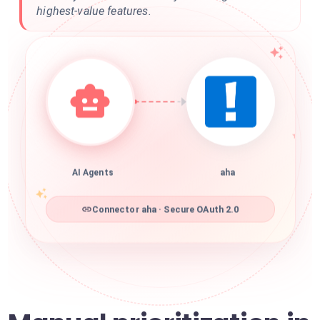
highest-value features.
AI Agents
aha
Connector aha · Secure OAuth 2.0