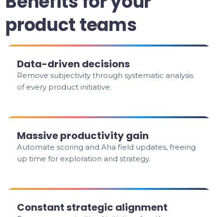
Benefits for your
product teams
Data-driven decisions
Remove subjectivity through systematic analysis
of every product initiative.
Massive productivity gain
Automate scoring and Aha field updates, freeing
up time for exploration and strategy.
Constant strategic alignment