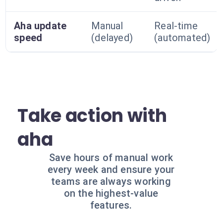
Aha update
Manual
Real-time
speed
(delayed)
(automated)
Take action with
aha
Save hours of manual work
every week and ensure your
teams are always working
on the highest-value
features.