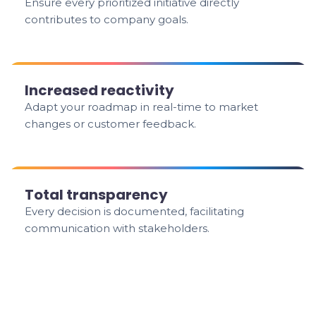
Ensure every prioritized initiative directly
contributes to company goals.
Increased reactivity
Adapt your roadmap in real-time to market
changes or customer feedback.
Total transparency
Every decision is documented, facilitating
communication with stakeholders.