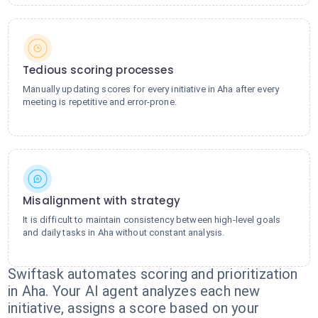
Tedious scoring processes
Manually updating scores for every initiative in Aha after every
meeting is repetitive and error-prone.
Misalignment with strategy
It is difficult to maintain consistency between high-level goals
and daily tasks in Aha without constant analysis.
Swiftask automates scoring and prioritization
in Aha. Your AI agent analyzes each new
initiative, assigns a score based on your