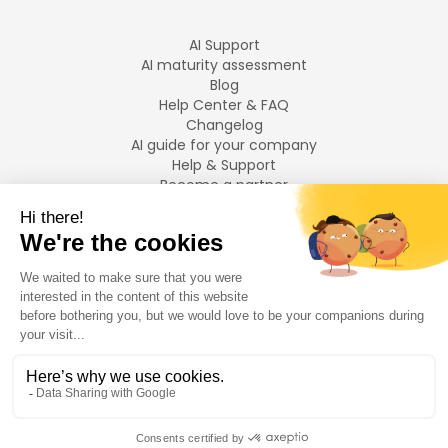
AI Support
AI maturity assessment
Blog
Help Center & FAQ
Changelog
AI guide for your company
Help & Support
Become a partner
Legal notices
LANGUAGES
Français
English
©
2026
Swiftask.
All rights reserved.