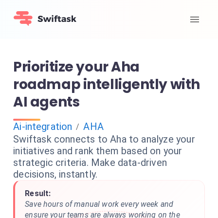
Prioritize your Aha
roadmap intelligently with
AI agents
Ai-integration
AHA
/
Swiftask connects to Aha to analyze your
initiatives and rank them based on your
strategic criteria. Make data-driven
decisions, instantly.
Result:
Save hours of manual work every week and
ensure your teams are always working on the