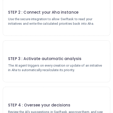
2
STEP 2 : Connect your Aha instance
Use the secure integration to allow Swiftask to read your
initiatives and write the calculated priorities back into Aha.
3
STEP 3 : Activate automatic analysis
The AI agent triggers on every creation or update of an initiative
in Aha to automatically recalculate its priority.
4
STEP 4 : Oversee your decisions
Review the AI's suggestions in Swiftask, approve them, and see