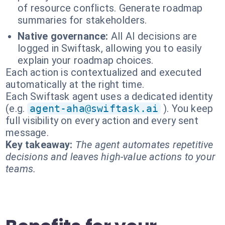
of resource conflicts. Generate roadmap
summaries for stakeholders.
Native governance:
All AI decisions are
logged in Swiftask, allowing you to easily
explain your roadmap choices.
Each action is contextualized and executed
automatically at the right time.
Each Swiftask agent uses a dedicated identity
(e.g.
agent-aha@swiftask.ai
). You keep
full visibility on every action and every sent
message.
Key takeaway:
The agent automates repetitive
decisions and leaves high-value actions to your
teams.