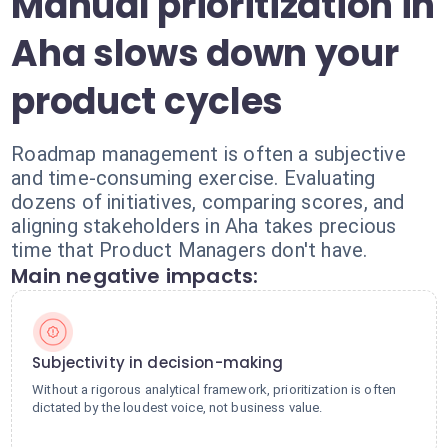
Manual prioritization in
Aha slows down your
product cycles
Roadmap management is often a subjective
and time-consuming exercise. Evaluating
dozens of initiatives, comparing scores, and
aligning stakeholders in Aha takes precious
time that Product Managers don't have.
Main negative impacts:
Subjectivity in decision-making
Without a rigorous analytical framework, prioritization is often
dictated by the loudest voice, not business value.