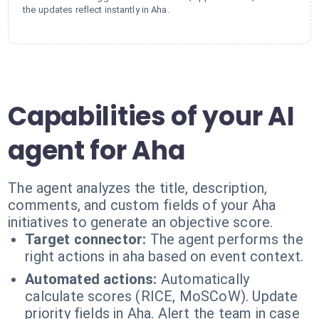
the updates reflect instantly in Aha.
Capabilities of your AI
agent for Aha
The agent analyzes the title, description,
comments, and custom fields of your Aha
initiatives to generate an objective score.
Target connector:
The agent performs the
right actions in aha based on event context.
Automated actions:
Automatically
calculate scores (RICE, MoSCoW). Update
priority fields in Aha. Alert the team in case