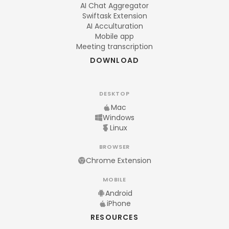
AI Chat Aggregator
Swiftask Extension
AI Acculturation
Mobile app
Meeting transcription
DOWNLOAD
DESKTOP
Mac
Windows
Linux
BROWSER
Chrome Extension
MOBILE
Android
iPhone
RESOURCES