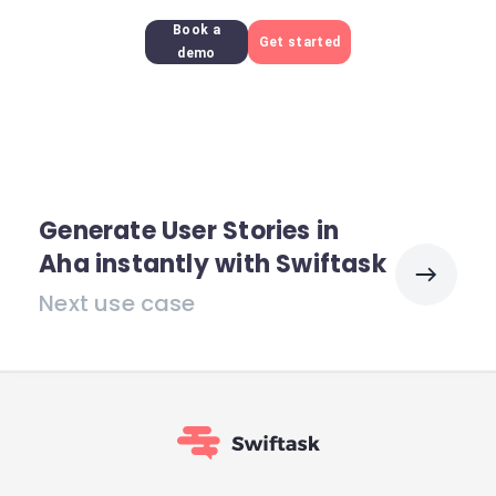
Book a
Get started
demo
Generate User Stories in
Aha instantly with Swiftask
Next use case