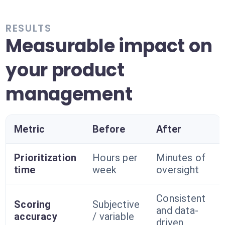
RESULTS
Measurable impact on
your product
management
Metric
Before
After
Prioritization
Hours per
Minutes of
time
week
oversight
Consistent
Scoring
Subjective
and data-
accuracy
/ variable
driven