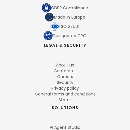
GDPR Compliance
Made in Europe
ISO 27001
Designated DPO
LEGAL & SECURITY
About us
Contact us
Careers
Security
Privacy policy
General terms and conditions
Status
SOLUTIONS
AI Agent Studio