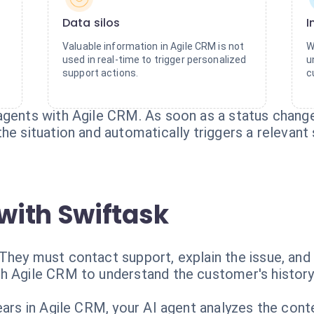
Data silos
I
Valuable information in Agile CRM is not
W
used in real-time to trigger personalized
u
support actions.
c
agents with Agile CRM. As soon as a status chang
he situation and automatically triggers a relevant
with Swiftask
They must contact support, explain the issue, and 
h Agile CRM to understand the customer's history 
ears in Agile CRM, your AI agent analyzes the cont