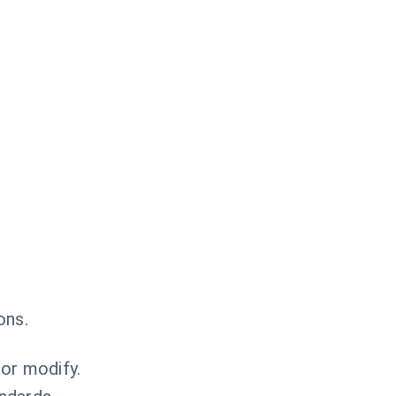
ons.
or modify.