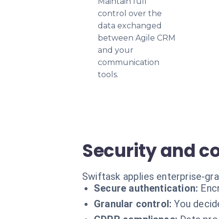
Maintain full
control over the
data exchanged
between Agile CRM
and your
communication
tools.
Security and c
Swiftask applies enterprise-gr
Secure authentication:
Encr
Granular control:
You decid