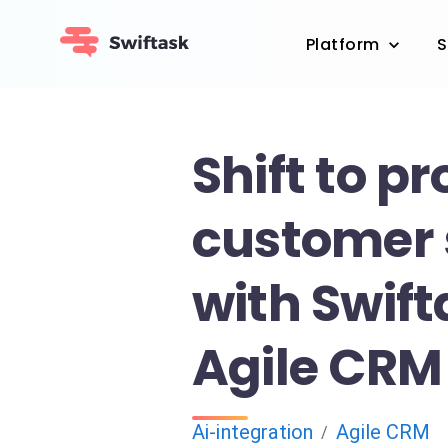
Platform
S
Shift to p
customer 
with Swif
Agile CRM
Ai-integration
Agile CRM
/