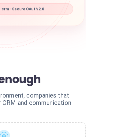
 crm · Secure OAuth 2.0
 enough
nvironment, companies that
our CRM and communication