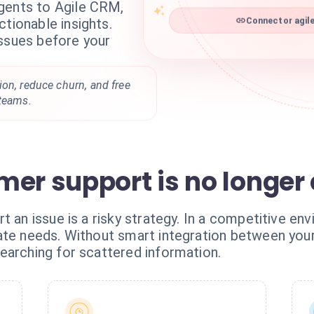
gents to Agile CRM,
ctionable insights.
Connector agile
issues before your
on, reduce churn, and free
 teams.
mer support is no longer
t an issue is a risky strategy. In a competitive e
pate needs. Without smart integration between y
earching for scattered information.