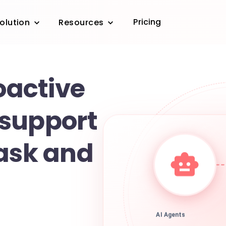
Pricing
olution
Resources
roactive
support
task and
AI Agents