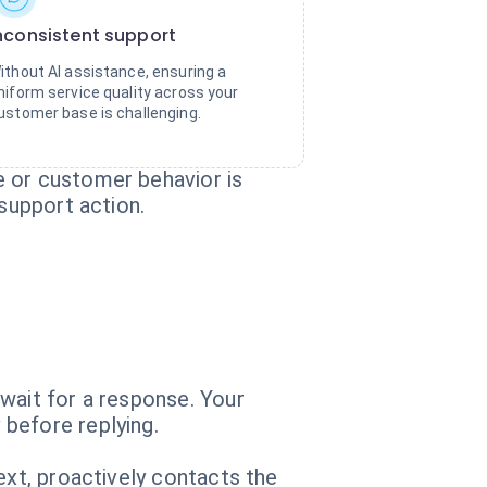
nconsistent support
ithout AI assistance, ensuring a
niform service quality across your
ustomer base is challenging.
e or customer behavior is
 support action.
wait for a response. Your
before replying.
ext, proactively contacts the