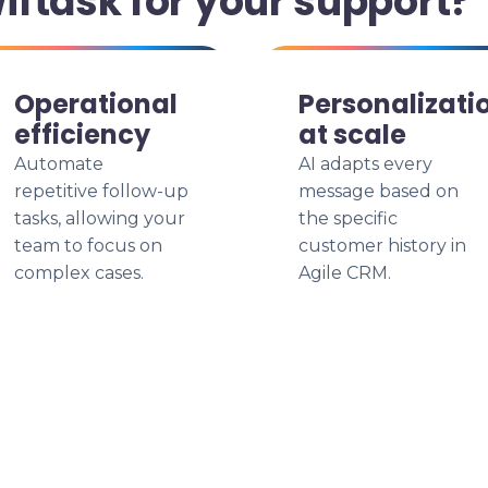
ftask for your support?
Operational
Personalizati
efficiency
at scale
Automate
AI adapts every
repetitive follow-up
message based on
tasks, allowing your
the specific
team to focus on
customer history in
complex cases.
Agile CRM.