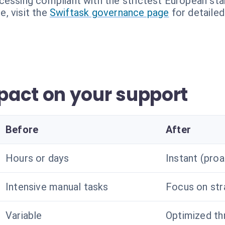
cessing compliant with the strictest European sta
, visit the
Swiftask governance page
for detailed
act on your support
Before
After
Hours or days
Instant (proa
Intensive manual tasks
Focus on str
Variable
Optimized th