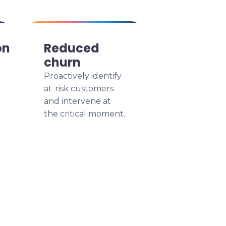
on
Reduced
churn
Proactively identify
at-risk customers
and intervene at
the critical moment.