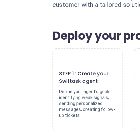
customer with a tailored solut
Deploy your pro
1
STEP 1 : Create your
Swiftask agent
Define your agent's goals:
identifying weak signals,
sending personalized
messages, creating follow-
up tickets.