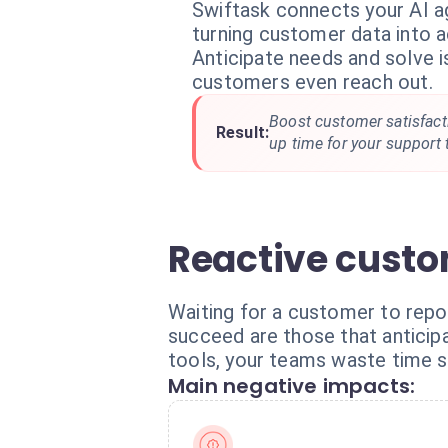
Swiftask connects your AI a
turning customer data into a
Anticipate needs and solve 
customers even reach out.
Boost customer satisfacti
Result:
up time for your support
Reactive custo
Waiting for a customer to repor
succeed are those that antici
tools, your teams waste time s
Main negative impacts: