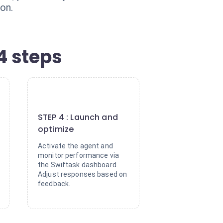
on.
4 steps
4
STEP 4 : Launch and
optimize
Activate the agent and
monitor performance via
the Swiftask dashboard.
Adjust responses based on
feedback.