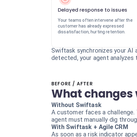
Delayed response to issues
Your teams often intervene after the
customer has already expressed
dissatisfaction, hurting retention.
Swiftask synchronizes your AI 
detected, your agent analyzes t
BEFORE / AFTER
What changes 
Without Swiftask
A customer faces a challenge. 
agent must manually dig throug
With Swiftask + Agile CRM
As soon as a risk indicator app