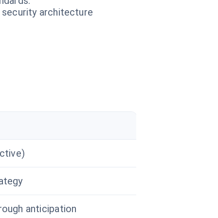
ndards.
 security architecture
ctive)
ategy
rough anticipation