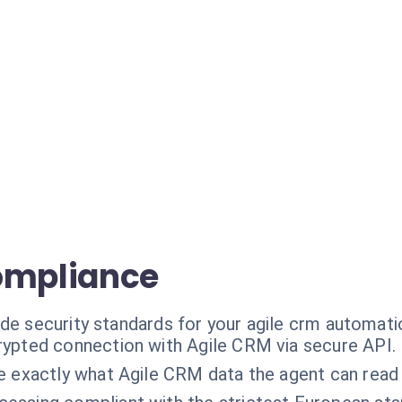
ompliance
ade security standards for your agile crm automati
ypted connection with Agile CRM via secure API.
e exactly what Agile CRM data the agent can read 