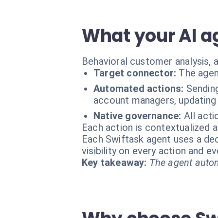
What your AI a
Behavioral customer analysis, a
Target connector:
The agen
Automated actions:
Sending
account managers, updating
Native governance:
All act
Each action is contextualized a
Each Swiftask agent uses a dedi
visibility on every action and 
Key takeaway:
The agent autom