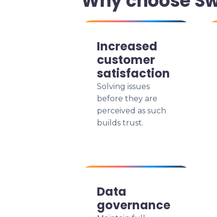
Why choose Swi
Increased
customer
satisfaction
Solving issues
before they are
perceived as such
builds trust.
Data
governance