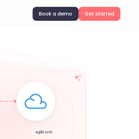
Book a demo
Get started
agile crm