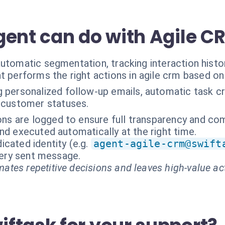
gent can do with Agile C
utomatic segmentation, tracking interaction histo
t performs the right actions in agile crm based on
 personalized follow-up emails, automatic task cr
 customer statuses.
ions are logged to ensure full transparency and co
nd executed automatically at the right time.
cated identity (e.g.
agent-agile-crm@swift
every sent message.
ates repetitive decisions and leaves high-value ac