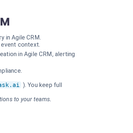
RM
ry in Agile CRM.
 event context.
eation in Agile CRM, alerting
mpliance.
ask.ai
). You keep full
tions to your teams.