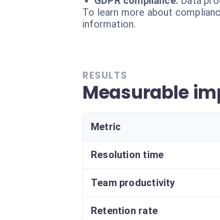
GDPR compliance:
Data pro
To learn more about compliance
information.
RESULTS
Measurable imp
Metric
Resolution time
Team productivity
Retention rate