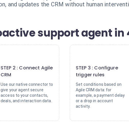
ion, and updates the CRM without human interventi
active support agent in 
2
3
STEP 2 : Connect Agile
STEP 3 : Configure
CRM
trigger rules
Use our native connector to
Set conditions based on
give your agent secure
Agile CRM data: for
access to your contacts,
example, a payment delay
deals, and interaction data.
or a drop in account
activity.