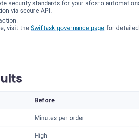
ade security standards for your afosto automation
tion via secure API.
action.
, visit the
Swiftask governance page
for detailed
ults
Before
Minutes per order
High