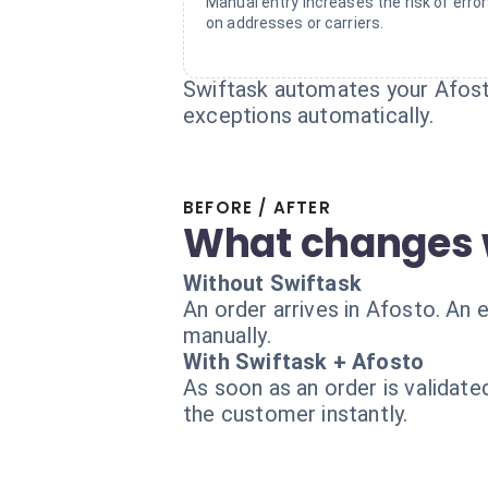
Manual entry increases the risk of erro
on addresses or carriers.
Swiftask automates your Afost
exceptions automatically.
BEFORE / AFTER
What changes 
Without Swiftask
An order arrives in Afosto. An
manually.
With Swiftask + Afosto
As soon as an order is validate
the customer instantly.