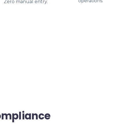
operations.
Zero manual entry.
ompliance