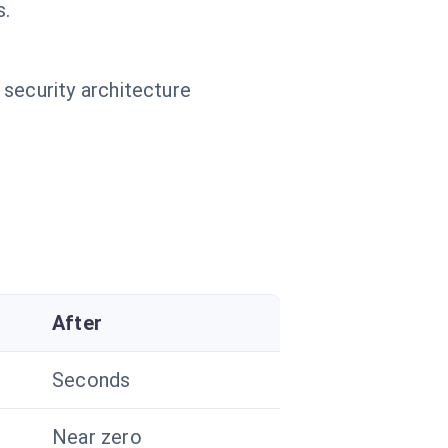
s.
 security architecture
After
Seconds
Near zero