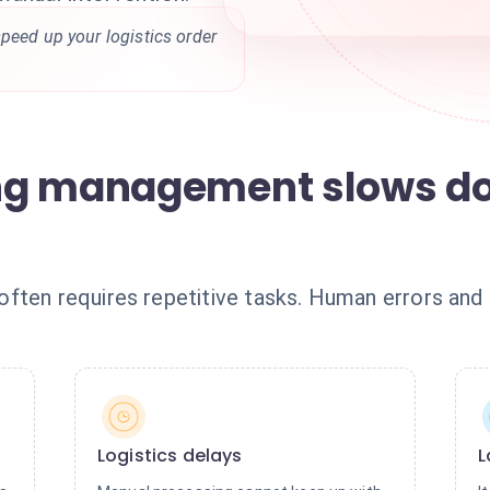
peed up your logistics order
ng management slows d
ften requires repetitive tasks. Human errors and 
Logistics delays
L