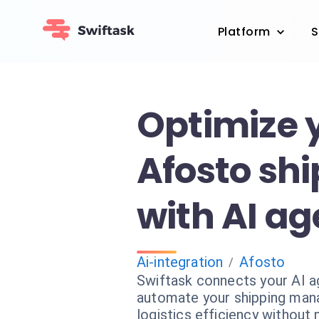
Platform
S
Optimize 
Afosto sh
with AI ag
Ai-integration
Afosto
/
Swiftask connects your AI a
automate your shipping man
logistics efficiency without 