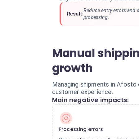
Reduce entry errors and s
Result:
processing.
Manual shippi
growth
Managing shipments in Afosto o
customer experience.
Main negative impacts:
Processing errors