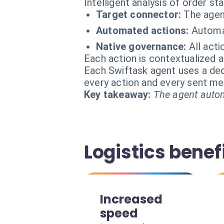
Intelligent analysis of order sta
Target connector:
The agen
Automated actions:
Automat
Native governance:
All acti
Each action is contextualized a
Each Swiftask agent uses a dedi
every action and every sent m
Key takeaway:
The agent autom
Logistics benef
Increased
speed