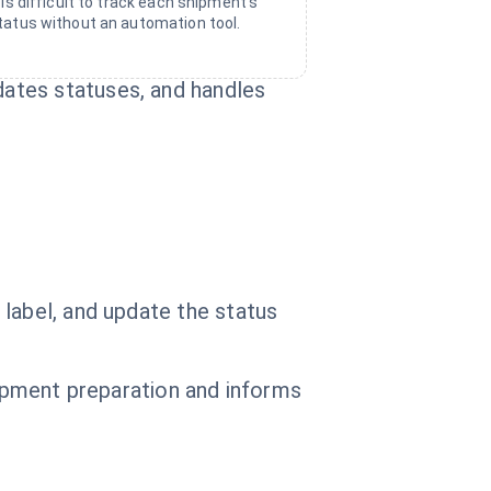
t is difficult to track each shipment's
tatus without an automation tool.
ates statuses, and handles
label, and update the status
hipment preparation and informs