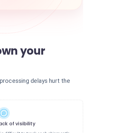
own your
processing delays hurt the
ack of visibility