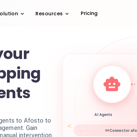
Pricing
olution
Resources
your
ipping
ents
AI Agents
gents to Afosto to
agement. Gain
Connector afo
manual intervention.