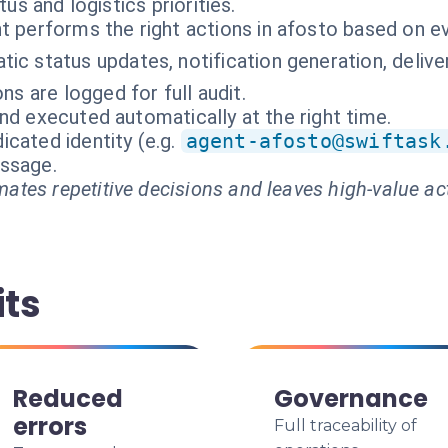
tus and logistics priorities.
t performs the right actions in afosto based on e
ic status updates, notification generation, deli
ons are logged for full audit.
nd executed automatically at the right time.
cated identity (e.g.
agent-afosto@swiftask
essage.
ates repetitive decisions and leaves high-value ac
its
Reduced
Governance
errors
Full traceability of