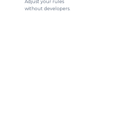
Adjust your rules
without developers.