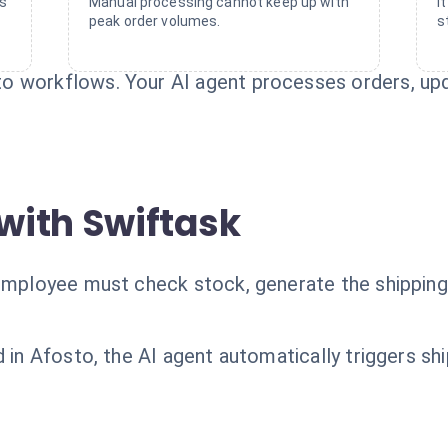
rs
Manual processing cannot keep up with
I
peak order volumes.
s
o workflows. Your AI agent processes orders, upd
with Swiftask
 employee must check stock, generate the shipping 
d in Afosto, the AI agent automatically triggers s