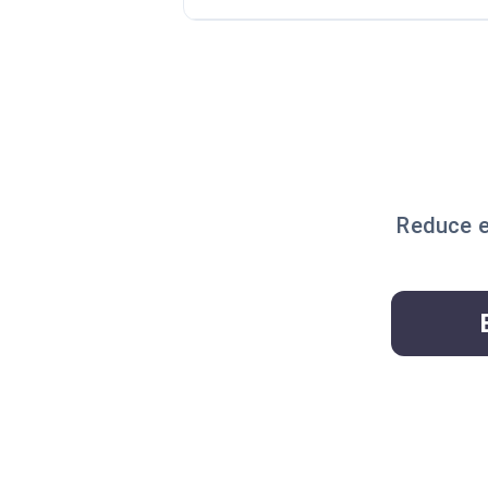
Reduce e