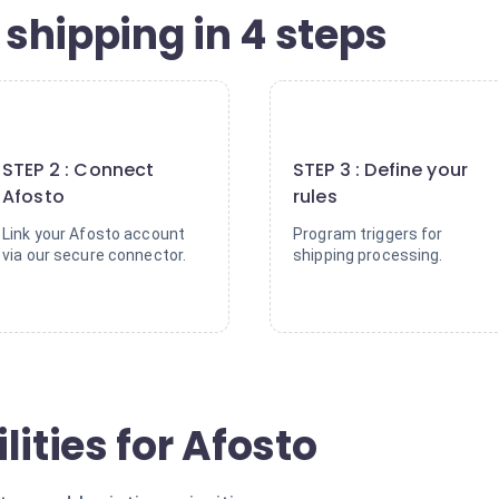
shipping in 4 steps
2
3
STEP 2 : Connect
STEP 3 : Define your
Afosto
rules
Link your Afosto account
Program triggers for
via our secure connector.
shipping processing.
lities for Afosto