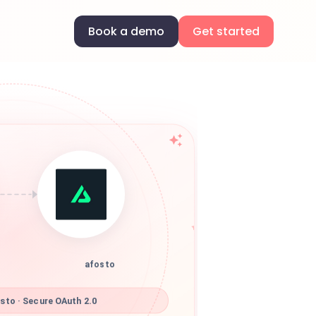
Book a demo
Get started
afosto
sto · Secure OAuth 2.0