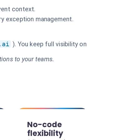
vent context.
very exception management.
.ai
). You keep full visibility on
tions to your teams.
No-code
flexibility