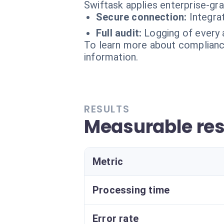
Swiftask applies enterprise-gr
Secure connection:
Integra
Full audit:
Logging of every 
To learn more about compliance
information.
RESULTS
Measurable res
Metric
Processing time
Error rate