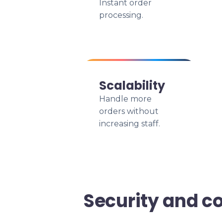
Instant order
processing.
Scalability
Handle more
orders without
increasing staff.
Security and c