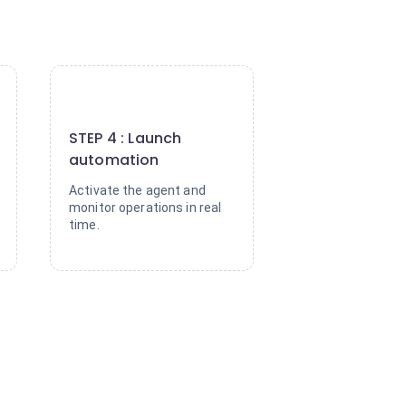
4
STEP 4 : Launch
automation
Activate the agent and
monitor operations in real
time.