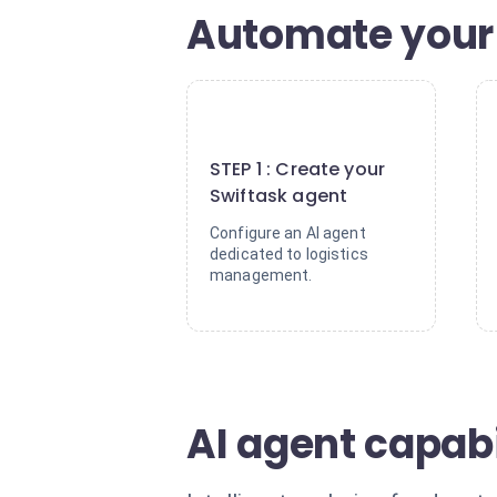
Automate your 
1
STEP 1 : Create your
Swiftask agent
Configure an AI agent
dedicated to logistics
management.
AI agent capabi