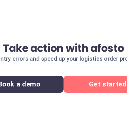
Take action with afosto
ntry errors and speed up your logistics order pr
Book a demo
Get started