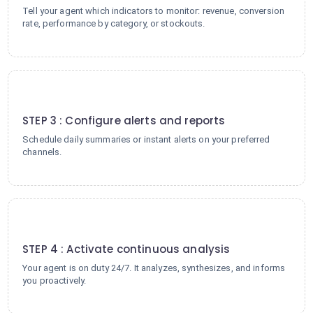
Tell your agent which indicators to monitor: revenue, conversion
rate, performance by category, or stockouts.
3
STEP 3 : Configure alerts and reports
Schedule daily summaries or instant alerts on your preferred
channels.
4
STEP 4 : Activate continuous analysis
Your agent is on duty 24/7. It analyzes, synthesizes, and informs
you proactively.