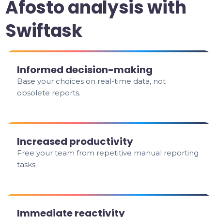
Afosto analysis with
Swiftask
Informed decision-making
Base your choices on real-time data, not
obsolete reports.
Increased productivity
Free your team from repetitive manual reporting
tasks.
Immediate reactivity