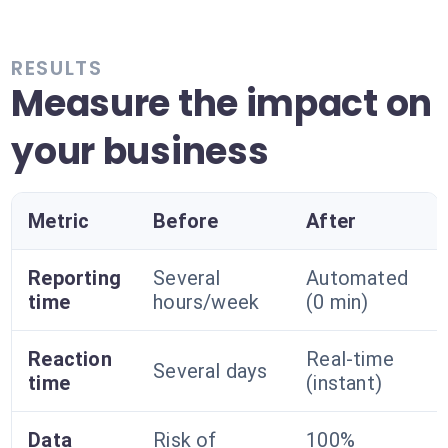
RESULTS
Measure the impact on
your business
Metric
Before
After
Reporting
Several
Automated
time
hours/week
(0 min)
Reaction
Real-time
Several days
time
(instant)
Data
Risk of
100%