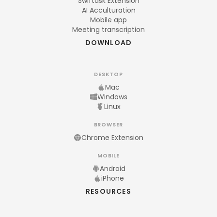
Swiftask Extension
AI Acculturation
Mobile app
Meeting transcription
DOWNLOAD
DESKTOP
Mac
Windows
Linux
BROWSER
Chrome Extension
MOBILE
Android
iPhone
RESOURCES