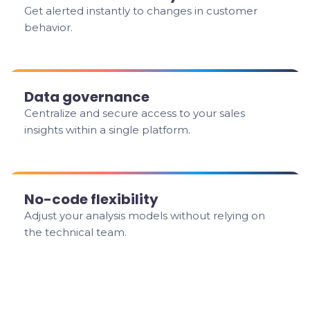
Get alerted instantly to changes in customer
behavior.
Data governance
Centralize and secure access to your sales
insights within a single platform.
No-code flexibility
Adjust your analysis models without relying on
the technical team.