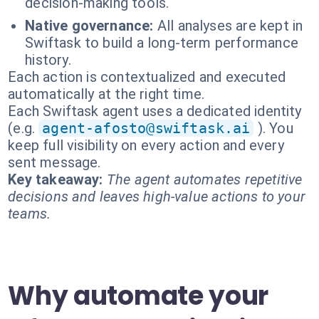
decision-making tools.
Native governance:
All analyses are kept in
Swiftask to build a long-term performance
history.
Each action is contextualized and executed
automatically at the right time.
Each Swiftask agent uses a dedicated identity
(e.g.
agent-afosto@swiftask.ai
). You
keep full visibility on every action and every
sent message.
Key takeaway:
The agent automates repetitive
decisions and leaves high-value actions to your
teams.
Why automate your