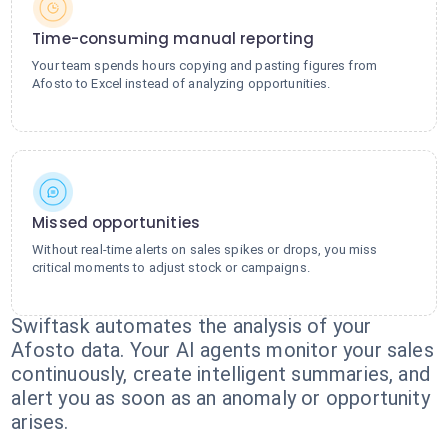
Time-consuming manual reporting
Your team spends hours copying and pasting figures from
Afosto to Excel instead of analyzing opportunities.
Missed opportunities
Without real-time alerts on sales spikes or drops, you miss
critical moments to adjust stock or campaigns.
Swiftask automates the analysis of your
Afosto data. Your AI agents monitor your sales
continuously, create intelligent summaries, and
alert you as soon as an anomaly or opportunity
arises.