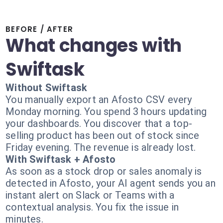
BEFORE / AFTER
What changes with
Swiftask
Without Swiftask
You manually export an Afosto CSV every
Monday morning. You spend 3 hours updating
your dashboards. You discover that a top-
selling product has been out of stock since
Friday evening. The revenue is already lost.
With Swiftask + Afosto
As soon as a stock drop or sales anomaly is
detected in Afosto, your AI agent sends you an
instant alert on Slack or Teams with a
contextual analysis. You fix the issue in
minutes.