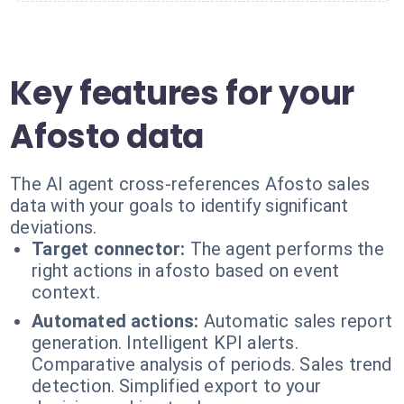
Key features for your
Afosto data
The AI agent cross-references Afosto sales
data with your goals to identify significant
deviations.
Target connector:
The agent performs the
right actions in afosto based on event
context.
Automated actions:
Automatic sales report
generation. Intelligent KPI alerts.
Comparative analysis of periods. Sales trend
detection. Simplified export to your