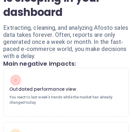
dashboard
Extracting, cleaning, and analyzing Afosto sales
data takes forever. Often, reports are only
generated once a week or month. In the fast-
paced e-commerce world, you make decisions
with a delay.
Main negative impacts:
Outdated performance view
You react to last week's trends while the market has already
changed today.