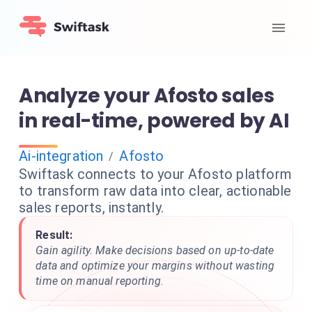
Analyze your Afosto sales
in real-time, powered by AI
Ai-integration
Afosto
/
Swiftask connects to your Afosto platform
to transform raw data into clear, actionable
sales reports, instantly.
Result:
Gain agility. Make decisions based on up-to-date
data and optimize your margins without wasting
time on manual reporting.