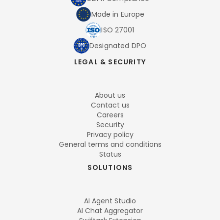
Made in Europe
ISO 27001
Designated DPO
LEGAL & SECURITY
About us
Contact us
Careers
Security
Privacy policy
General terms and conditions
Status
SOLUTIONS
AI Agent Studio
AI Chat Aggregator