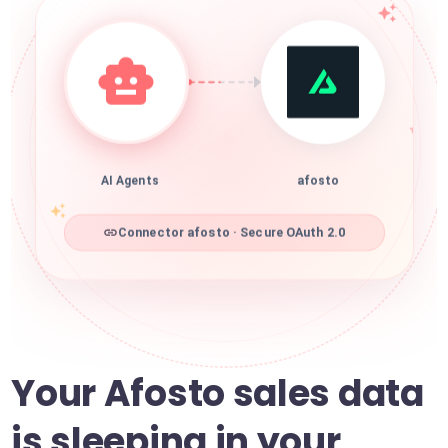
AI Agents
afosto
Connector afosto · Secure OAuth 2.0
Your Afosto sales data
is sleeping in your