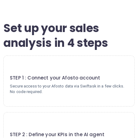
Set up your sales
analysis in 4 steps
1
STEP 1 : Connect your Afosto account
Secure access to your Afosto data via Swiftask in a few clicks.
No code required.
2
STEP 2 : Define your KPIs in the AI agent