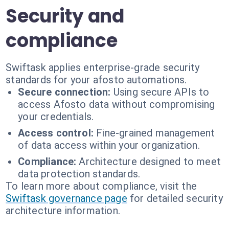
Security and
compliance
Swiftask applies enterprise-grade security
standards for your afosto automations.
Secure connection:
Using secure APIs to
access Afosto data without compromising
your credentials.
Access control:
Fine-grained management
of data access within your organization.
Compliance:
Architecture designed to meet
data protection standards.
To learn more about compliance, visit the
Swiftask governance page
for detailed security
architecture information.