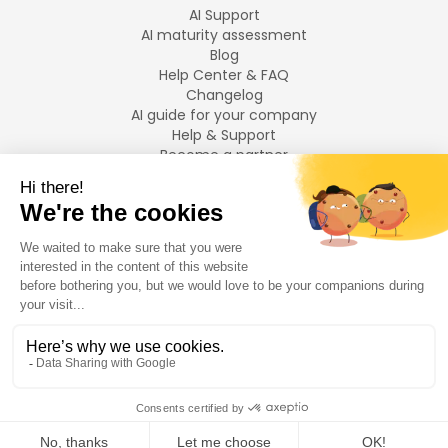
AI Support
AI maturity assessment
Blog
Help Center & FAQ
Changelog
AI guide for your company
Help & Support
Become a partner
Legal notices
LANGUAGES
Français
English
©
2026
Swiftask.
All rights reserved.