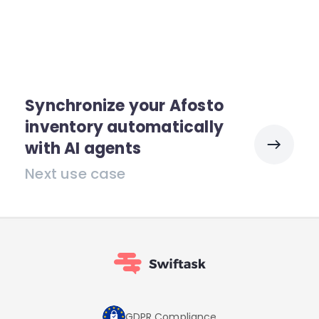
Synchronize your Afosto
inventory automatically
with AI agents
Next use case
GDPR Compliance