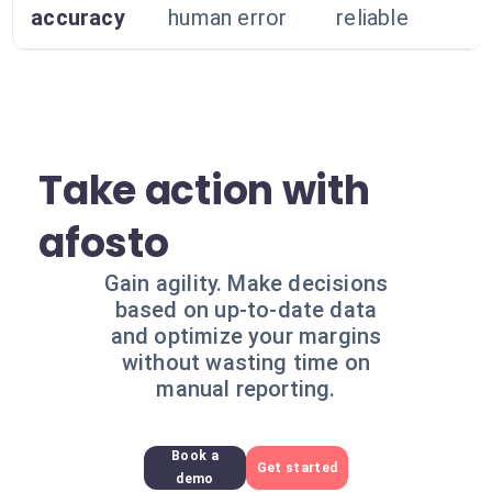
accuracy
human error
reliable
Take action with
afosto
Gain agility. Make decisions
based on up-to-date data
and optimize your margins
without wasting time on
manual reporting.
Book a
Get started
demo