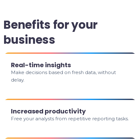
Benefits for your
business
Real-time insights
Make decisions based on fresh data, without
delay.
Increased productivity
Free your analysts from repetitive reporting tasks.