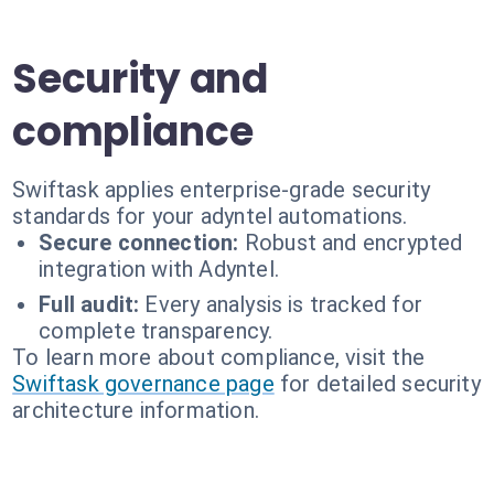
Security and
compliance
Swiftask applies enterprise-grade security
standards for your adyntel automations.
Secure connection:
Robust and encrypted
integration with Adyntel.
Full audit:
Every analysis is tracked for
complete transparency.
To learn more about compliance, visit the
Swiftask governance page
for detailed security
architecture information.