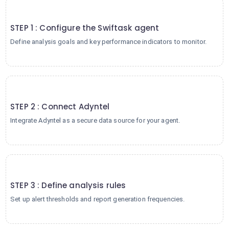
1
STEP 1 : Configure the Swiftask agent
Define analysis goals and key performance indicators to monitor.
2
STEP 2 : Connect Adyntel
Integrate Adyntel as a secure data source for your agent.
3
STEP 3 : Define analysis rules
Set up alert thresholds and report generation frequencies.