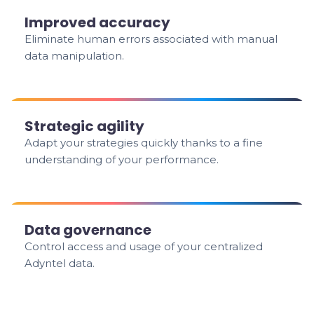
Improved accuracy
Eliminate human errors associated with manual
data manipulation.
Strategic agility
Adapt your strategies quickly thanks to a fine
understanding of your performance.
Data governance
Control access and usage of your centralized
Adyntel data.