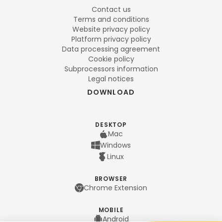
Contact us
Terms and conditions
Website privacy policy
Platform privacy policy
Data processing agreement
Cookie policy
Subprocessors information
Legal notices
DOWNLOAD
DESKTOP
Mac
Windows
Linux
BROWSER
Chrome Extension
MOBILE
Android