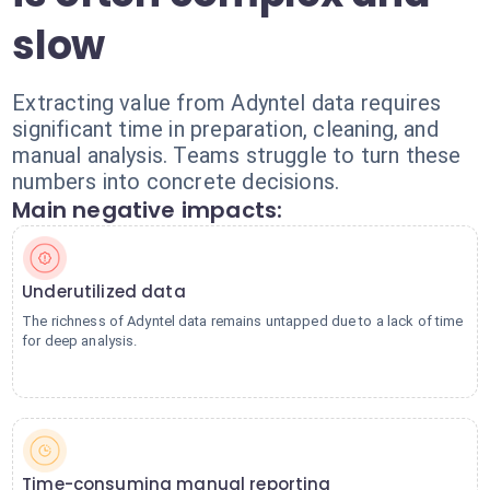
slow
Extracting value from Adyntel data requires
significant time in preparation, cleaning, and
manual analysis. Teams struggle to turn these
numbers into concrete decisions.
Main negative impacts:
Underutilized data
The richness of Adyntel data remains untapped due to a lack of time
for deep analysis.
Time-consuming manual reporting