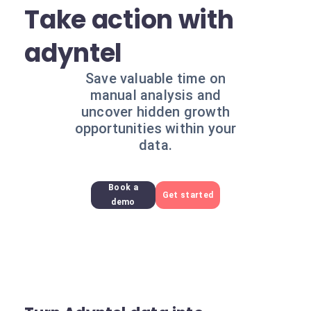
Take action with
adyntel
Save valuable time on
manual analysis and
uncover hidden growth
opportunities within your
data.
Book a
Get started
demo