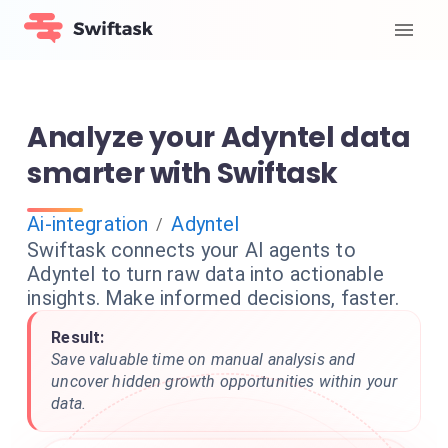
Analyze your Adyntel data
smarter with Swiftask
Ai-integration
Adyntel
/
Swiftask connects your AI agents to
Adyntel to turn raw data into actionable
insights. Make informed decisions, faster.
Result:
Save valuable time on manual analysis and
uncover hidden growth opportunities within your
data.