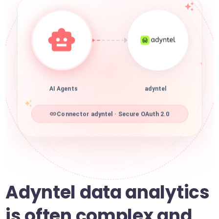
AI Agents
adyntel
Connector adyntel · Secure OAuth 2.0
Adyntel data analytics
is often complex and