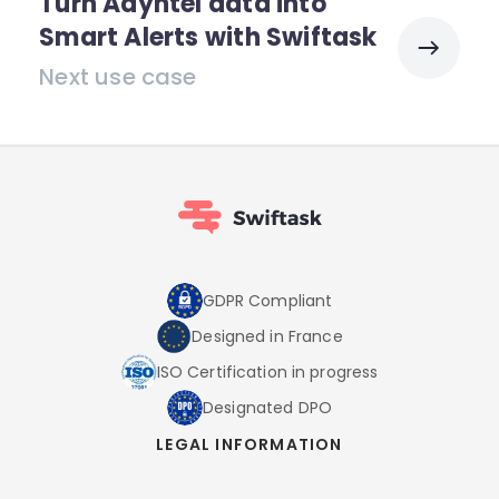
Turn Adyntel data into
Smart Alerts with Swiftask
Next use case
GDPR Compliant
Designed in France
ISO Certification in progress
Designated DPO
LEGAL INFORMATION