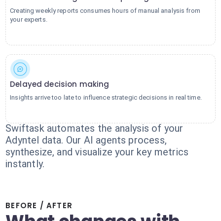
Creating weekly reports consumes hours of manual analysis from
your experts.
Delayed decision making
Insights arrive too late to influence strategic decisions in real time.
Swiftask automates the analysis of your
Adyntel data. Our AI agents process,
synthesize, and visualize your key metrics
instantly.
BEFORE / AFTER