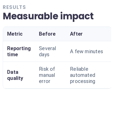
RESULTS
Measurable impact
Metric
Before
After
Reporting
Several
A few minutes
time
days
Risk of
Reliable
Data
manual
automated
quality
error
processing