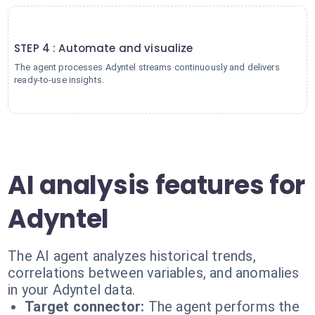
4
STEP 4 : Automate and visualize
The agent processes Adyntel streams continuously and delivers
ready-to-use insights.
AI analysis features for
Adyntel
The AI agent analyzes historical trends,
correlations between variables, and anomalies
in your Adyntel data.
Target connector:
The agent performs the