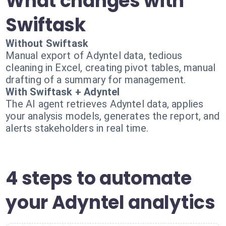
What changes with
Swiftask
Without Swiftask
Manual export of Adyntel data, tedious
cleaning in Excel, creating pivot tables, manual
drafting of a summary for management.
With Swiftask + Adyntel
The AI agent retrieves Adyntel data, applies
your analysis models, generates the report, and
alerts stakeholders in real time.
4 steps to automate
your Adyntel analytics