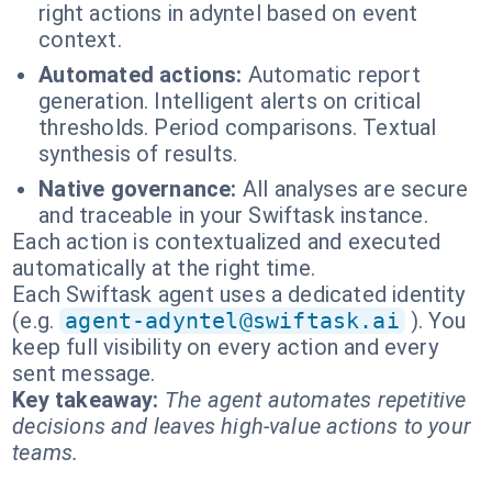
right actions in adyntel based on event
context.
Automated actions:
Automatic report
generation. Intelligent alerts on critical
thresholds. Period comparisons. Textual
synthesis of results.
Native governance:
All analyses are secure
and traceable in your Swiftask instance.
Each action is contextualized and executed
automatically at the right time.
Each Swiftask agent uses a dedicated identity
(e.g.
agent-adyntel@swiftask.ai
). You
keep full visibility on every action and every
sent message.
Key takeaway:
The agent automates repetitive
decisions and leaves high-value actions to your
teams.