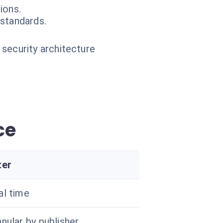
ions.
 standards.
 security architecture
ce
ter
al time
nular by publisher