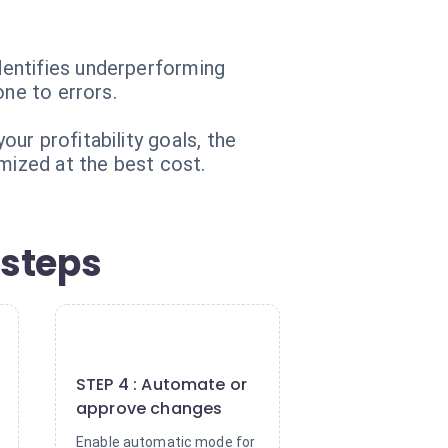
dentifies underperforming
one to errors.
ur profitability goals, the
mized at the best cost.
 steps
4
STEP 4 : Automate or
approve changes
Enable automatic mode for