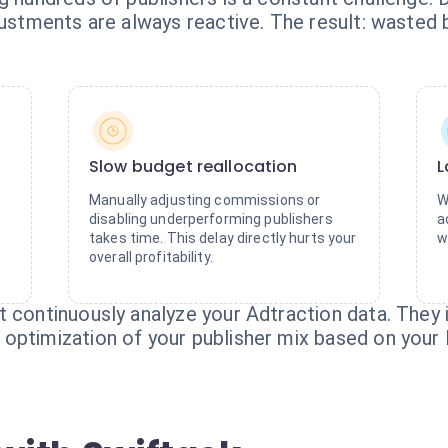
djustments are always reactive. The result: waste
Slow budget reallocation
L
Manually adjusting commissions or
W
disabling underperforming publishers
a
takes time. This delay directly hurts your
w
overall profitability.
t continuously analyze your Adtraction data. They
optimization of your publisher mix based on your 