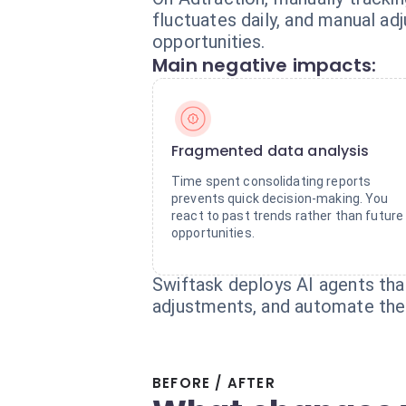
fluctuates daily, and manual a
opportunities.
Main negative impacts:
Fragmented data analysis
Time spent consolidating reports
prevents quick decision-making. You
react to past trends rather than future
opportunities.
Swiftask deploys AI agents tha
adjustments, and automate the 
BEFORE / AFTER