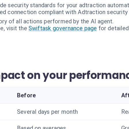
ade security standards for your adtraction automat
ed connection compliant with Adtraction security
ory of all actions performed by the AI agent.
, visit the
Swiftask governance page
for detailed
pact on your performan
Before
Af
Several days per month
Re
Based on averages
Gra