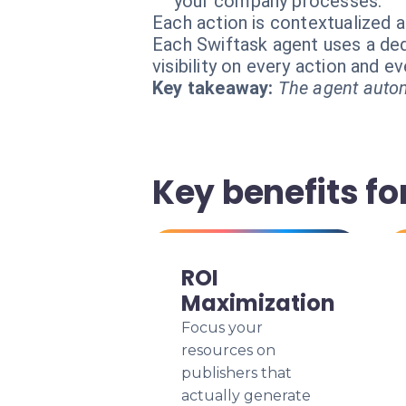
your company processes.
Each action is contextualized a
Each Swiftask agent uses a dedi
visibility on every action and 
Key takeaway:
The agent autom
Key benefits for
ROI
Maximization
Focus your
resources on
publishers that
actually generate