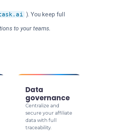
task.ai
). You keep full
tions to your teams.
Data
governance
Centralize and
secure your affiliate
data with full
traceability.