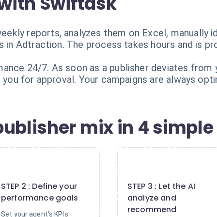
with Swiftask
ekly reports, analyzes them on Excel, manually i
s in Adtraction. The process takes hours and is pr
nce 24/7. As soon as a publisher deviates from yo
s you for approval. Your campaigns are always opti
ublisher mix in 4 simple
2
3
STEP 2 : Define your
STEP 3 : Let the AI
performance goals
analyze and
recommend
Set your agent's KPIs: