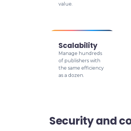
value.
Scalability
Manage hundreds
of publishers with
the same efficiency
as a dozen.
Security and c