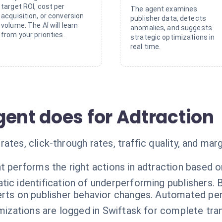
target ROI, cost per
The agent examines
acquisition, or conversion
publisher data, detects
volume. The AI will learn
anomalies, and suggests
from your priorities.
strategic optimizations in
real time.
gent does for Adtraction
ates, click-through rates, traffic quality, and marg
t performs the right actions in adtraction based o
ic identification of underperforming publishers. 
rts on publisher behavior changes. Automated pe
imizations are logged in Swiftask for complete tr