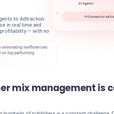
AI Agents
Connector adtra
gents to Adtraction.
e in real time and
rofitability — with no
y eliminating inefficiencies
t on top-performing
her mix management is 
g hundreds of publishers is a constant challenge.