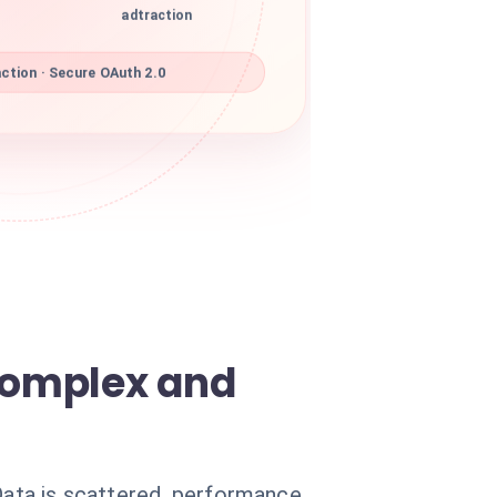
adtraction
ction · Secure OAuth 2.0
complex and
 Data is scattered, performance