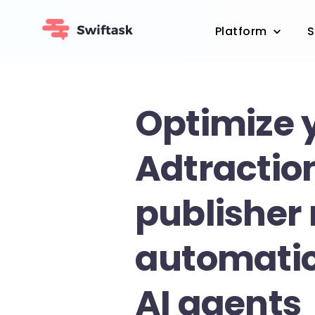
Platform
S
Optimize 
Adtractio
publisher
automatic
AI agents