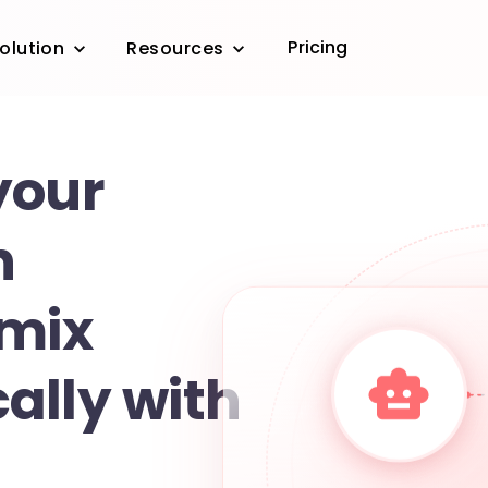
Pricing
olution
Resources
your
n
 mix
ally with