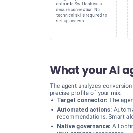
data into Swiftask via a
secure connection. No
technical skills required to
set up access.
What your AI a
The agent analyzes conversion r
precise profile of your mix.
Target connector:
The agen
Automated actions:
Automat
recommendations. Smart ale
Native governance:
All opt