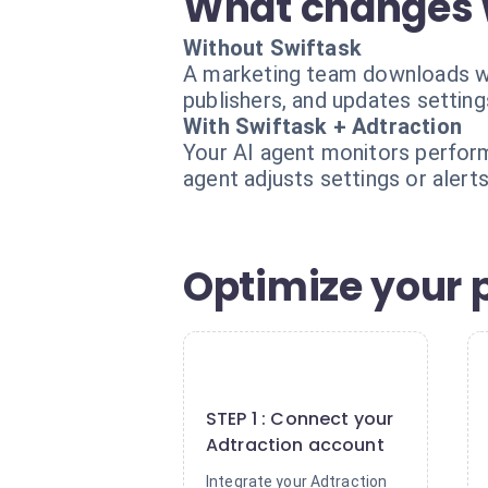
What changes 
Without Swiftask
A marketing team downloads we
publishers, and updates setting
With Swiftask + Adtraction
Your AI agent monitors performa
agent adjusts settings or alert
Optimize your p
1
STEP 1 : Connect your
Adtraction account
Integrate your Adtraction