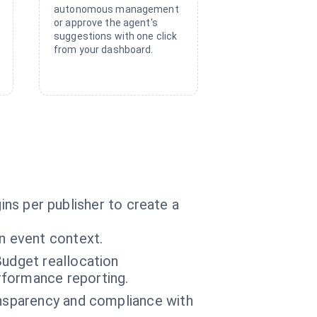
autonomous management
or approve the agent's
suggestions with one click
from your dashboard.
ins per publisher to create a
n event context.
Budget reallocation
rformance reporting.
ansparency and compliance with