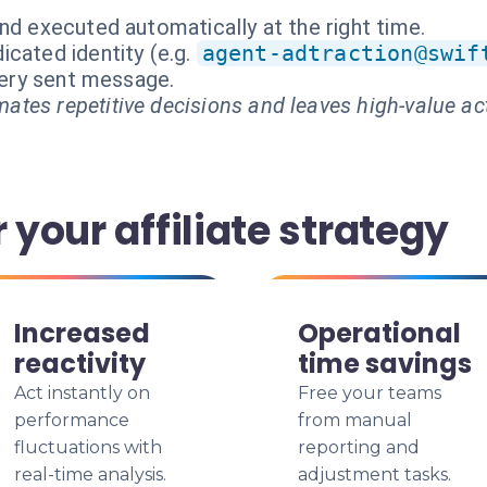
nd executed automatically at the right time.
cated identity (e.g.
agent-adtraction@swif
every sent message.
ates repetitive decisions and leaves high-value ac
 your affiliate strategy
Increased
Operational
reactivity
time savings
Act instantly on
Free your teams
performance
from manual
fluctuations with
reporting and
real-time analysis.
adjustment tasks.