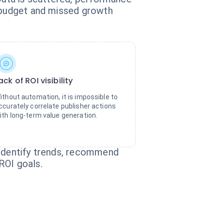
d budget and missed growth
ack of ROI visibility
ithout automation, it is impossible to
ccurately correlate publisher actions
ith long-term value generation.
 identify trends, recommend
ROI goals.