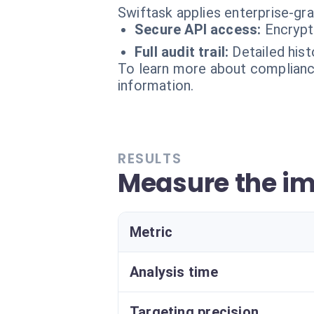
Swiftask applies enterprise-gr
Secure API access:
Encrypt
Full audit trail:
Detailed hist
To learn more about compliance
information.
RESULTS
Measure the im
Metric
Analysis time
Targeting precision