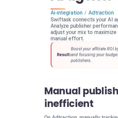
Ai-integration
Adtraction
/
Swiftask connects your AI a
Analyze publisher performanc
adjust your mix to maximize p
manual effort.
Boost your affiliate ROI b
Result:
and focusing your budge
publishers.
Manual publis
inefficient
On Adtraction, manually trackin