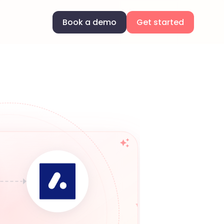
Book a demo
Get started