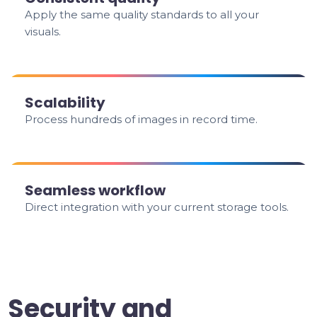
Apply the same quality standards to all your
visuals.
Scalability
Process hundreds of images in record time.
Seamless workflow
Direct integration with your current storage tools.
Security and