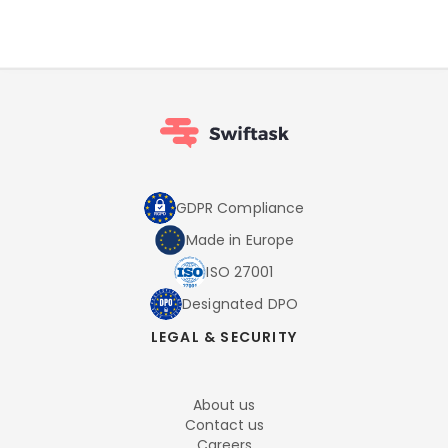
GDPR Compliance
Made in Europe
ISO 27001
Designated DPO
LEGAL & SECURITY
About us
Contact us
Careers