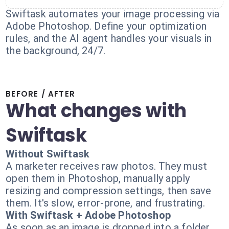
Swiftask automates your image processing via
Adobe Photoshop. Define your optimization
rules, and the AI agent handles your visuals in
the background, 24/7.
BEFORE / AFTER
What changes with
Swiftask
Without Swiftask
A marketer receives raw photos. They must
open them in Photoshop, manually apply
resizing and compression settings, then save
them. It's slow, error-prone, and frustrating.
With Swiftask + Adobe Photoshop
As soon as an image is dropped into a folder,