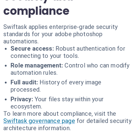
compliance
Swiftask applies enterprise-grade security
standards for your adobe photoshop
automations.
Secure access:
Robust authentication for
connecting to your tools.
Role management:
Control who can modify
automation rules.
Full audit:
History of every image
processed.
Privacy:
Your files stay within your
ecosystem.
To learn more about compliance, visit the
Swiftask governance page
for detailed security
architecture information.