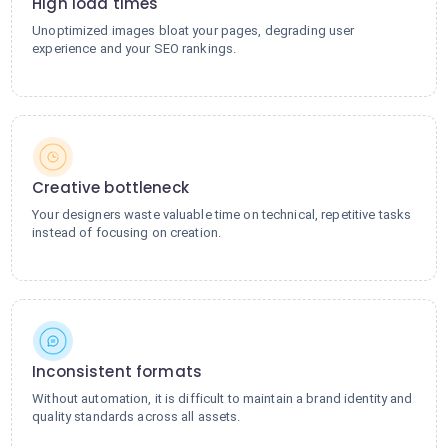
High load times
Unoptimized images bloat your pages, degrading user
experience and your SEO rankings.
Creative bottleneck
Your designers waste valuable time on technical, repetitive tasks
instead of focusing on creation.
Inconsistent formats
Without automation, it is difficult to maintain a brand identity and
quality standards across all assets.