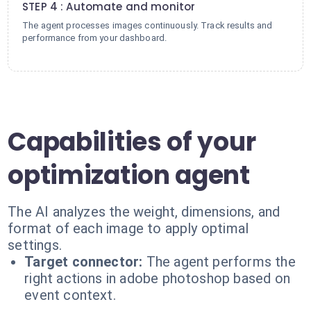
STEP 4 : Automate and monitor
The agent processes images continuously. Track results and
performance from your dashboard.
Capabilities of your
optimization agent
The AI analyzes the weight, dimensions, and
format of each image to apply optimal
settings.
Target connector:
The agent performs the
right actions in adobe photoshop based on
event context.