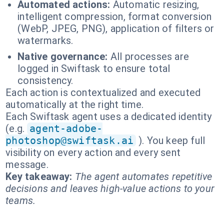
Automated actions:
Automatic resizing,
intelligent compression, format conversion
(WebP, JPEG, PNG), application of filters or
watermarks.
Native governance:
All processes are
logged in Swiftask to ensure total
consistency.
Each action is contextualized and executed
automatically at the right time.
Each Swiftask agent uses a dedicated identity
(e.g.
agent-adobe-
photoshop@swiftask.ai
). You keep full
visibility on every action and every sent
message.
Key takeaway:
The agent automates repetitive
decisions and leaves high-value actions to your
teams.