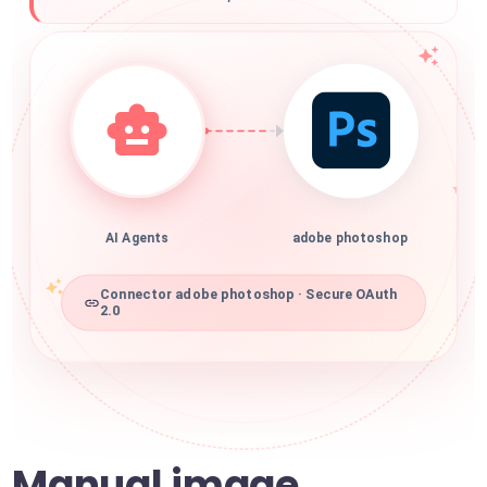
AI Agents
adobe photoshop
Connector adobe photoshop · Secure OAuth
2.0
Manual image