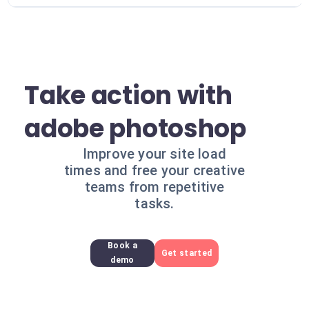
Take action with
adobe photoshop
Improve your site load
times and free your creative
teams from repetitive
tasks.
Book a
Get started
demo