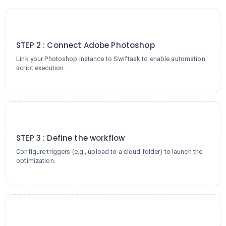
2
STEP 2 : Connect Adobe Photoshop
Link your Photoshop instance to Swiftask to enable automation
script execution.
3
STEP 3 : Define the workflow
Configure triggers (e.g., upload to a cloud folder) to launch the
optimization.
4