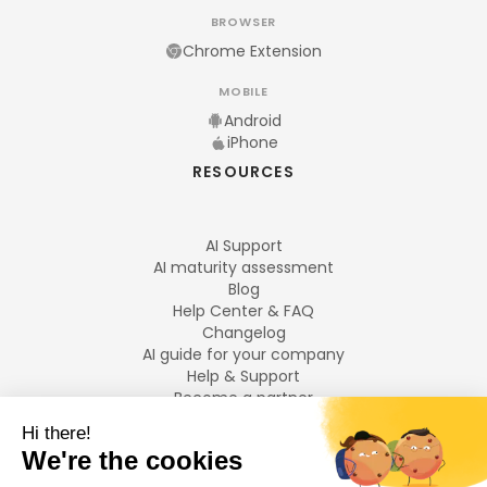
BROWSER
Chrome Extension
MOBILE
Android
iPhone
RESOURCES
AI Support
AI maturity assessment
Blog
Help Center & FAQ
Changelog
AI guide for your company
Help & Support
Become a partner
Legal notices
LANGUAGES