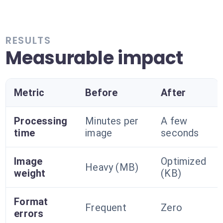
RESULTS
Measurable impact
Metric
Before
After
Processing
Minutes per
A few
time
image
seconds
Image
Optimized
Heavy (MB)
weight
(KB)
Format
Frequent
Zero
errors