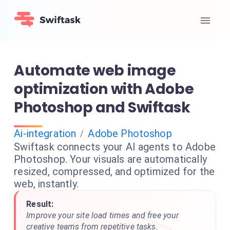
Automate web image
optimization with Adobe
Photoshop and Swiftask
Ai-integration
Adobe Photoshop
/
Swiftask connects your AI agents to Adobe
Photoshop. Your visuals are automatically
resized, compressed, and optimized for the
web, instantly.
Result:
Improve your site load times and free your
creative teams from repetitive tasks.