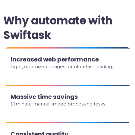
Why automate with
Swiftask
Increased web performance
Light, optimized images for ultra-fast loading.
Massive time savings
Eliminate manual image processing tasks.
Consistent quality