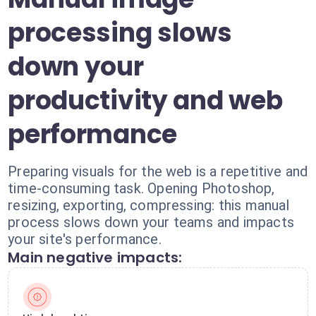
processing slows
down your
productivity and web
performance
Preparing visuals for the web is a repetitive and
time-consuming task. Opening Photoshop,
resizing, exporting, compressing: this manual
process slows down your teams and impacts
your site's performance.
Main negative impacts: