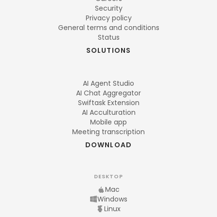
Security
Privacy policy
General terms and conditions
Status
SOLUTIONS
AI Agent Studio
AI Chat Aggregator
Swiftask Extension
AI Acculturation
Mobile app
Meeting transcription
DOWNLOAD
DESKTOP
Mac
Windows
Linux