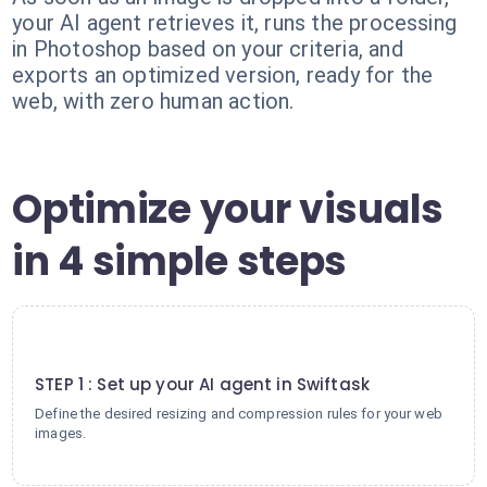
your AI agent retrieves it, runs the processing
in Photoshop based on your criteria, and
exports an optimized version, ready for the
web, with zero human action.
Optimize your visuals
in 4 simple steps
1
STEP 1 : Set up your AI agent in Swiftask
Define the desired resizing and compression rules for your web
images.