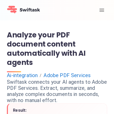
Analyze your PDF
document content
automatically with AI
agents
Ai-integration
Adobe PDF Services
/
Swiftask connects your AI agents to Adobe
PDF Services. Extract, summarize, and
analyze complex documents in seconds,
with no manual effort.
Result: