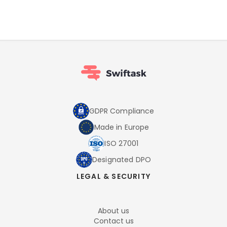
GDPR Compliance
Made in Europe
ISO 27001
Designated DPO
LEGAL & SECURITY
About us
Contact us