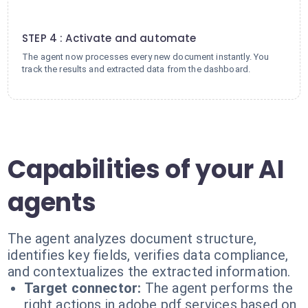
4
STEP 4 : Activate and automate
The agent now processes every new document instantly. You
track the results and extracted data from the dashboard.
Capabilities of your AI
agents
The agent analyzes document structure,
identifies key fields, verifies data compliance,
and contextualizes the extracted information.
Target connector:
The agent performs the
right actions in adobe pdf services based on