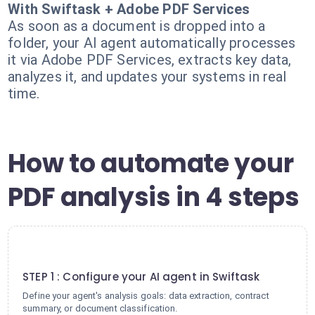
With Swiftask + Adobe PDF Services
As soon as a document is dropped into a
folder, your AI agent automatically processes
it via Adobe PDF Services, extracts key data,
analyzes it, and updates your systems in real
time.
How to automate your
PDF analysis in 4 steps
1
STEP 1 : Configure your AI agent in Swiftask
Define your agent's analysis goals: data extraction, contract
summary, or document classification.