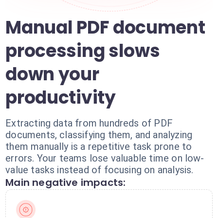
Manual PDF document
processing slows
down your
productivity
Extracting data from hundreds of PDF
documents, classifying them, and analyzing
them manually is a repetitive task prone to
errors. Your teams lose valuable time on low-
value tasks instead of focusing on analysis.
Main negative impacts: