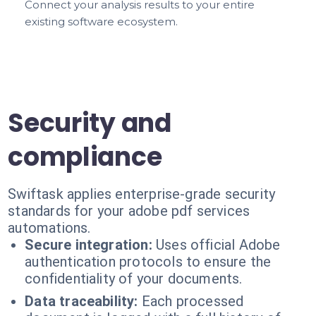
Connect your analysis results to your entire
existing software ecosystem.
Security and
compliance
Swiftask applies enterprise-grade security
standards for your adobe pdf services
automations.
Secure integration:
Uses official Adobe
authentication protocols to ensure the
confidentiality of your documents.
Data traceability:
Each processed