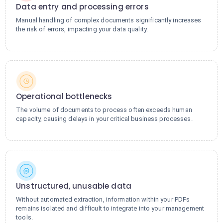
Data entry and processing errors
Manual handling of complex documents significantly increases
the risk of errors, impacting your data quality.
Operational bottlenecks
The volume of documents to process often exceeds human
capacity, causing delays in your critical business processes.
Unstructured, unusable data
Without automated extraction, information within your PDFs
remains isolated and difficult to integrate into your management
tools.