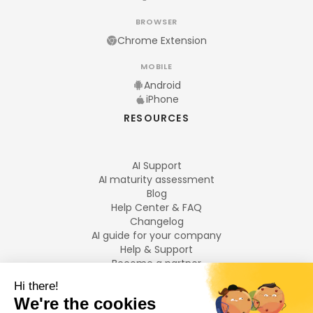
BROWSER
Chrome Extension
MOBILE
Android
iPhone
RESOURCES
AI Support
AI maturity assessment
Blog
Help Center & FAQ
Changelog
AI guide for your company
Help & Support
Become a partner
Legal notices
LANGUAGES