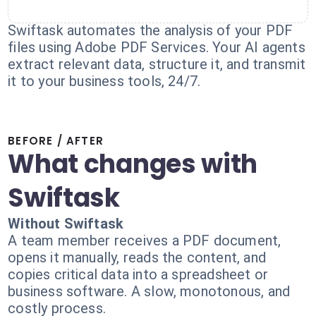
Swiftask automates the analysis of your PDF
files using Adobe PDF Services. Your AI agents
extract relevant data, structure it, and transmit
it to your business tools, 24/7.
BEFORE / AFTER
What changes with
Swiftask
Without Swiftask
A team member receives a PDF document,
opens it manually, reads the content, and
copies critical data into a spreadsheet or
business software. A slow, monotonous, and
costly process.