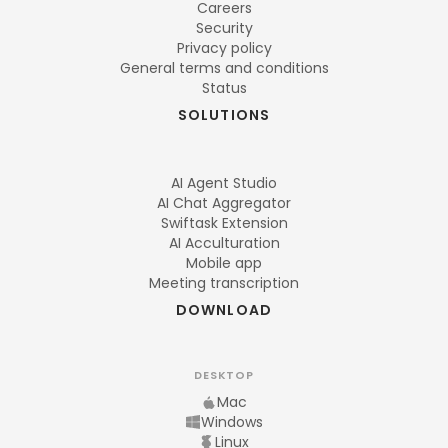
Careers
Security
Privacy policy
General terms and conditions
Status
SOLUTIONS
AI Agent Studio
AI Chat Aggregator
Swiftask Extension
AI Acculturation
Mobile app
Meeting transcription
DOWNLOAD
DESKTOP
Mac
Windows
Linux