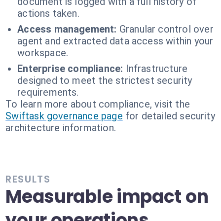
document is logged with a full history of
actions taken.
Access management:
Granular control over
agent and extracted data access within your
workspace.
Enterprise compliance:
Infrastructure
designed to meet the strictest security
requirements.
To learn more about compliance, visit the
Swiftask governance page
for detailed security
architecture information.
RESULTS
Measurable impact on
your operations