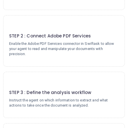
2
STEP 2 : Connect Adobe PDF Services
Enable the Adobe PDF Services connector in Swiftask to allow
your agent to read and manipulate your documents with
precision.
3
STEP 3 : Define the analysis workflow
Instruct the agent on which information to extract and what
actions to take once the document is analyzed.