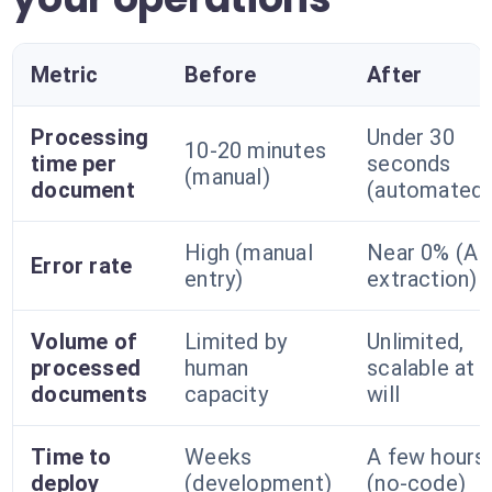
Metric
Before
After
Processing
Under 30
10-20 minutes
time per
seconds
(manual)
document
(automated)
High (manual
Near 0% (AI
Error rate
entry)
extraction)
Volume of
Limited by
Unlimited,
processed
human
scalable at
documents
capacity
will
Time to
Weeks
A few hours
deploy
(development)
(no-code)