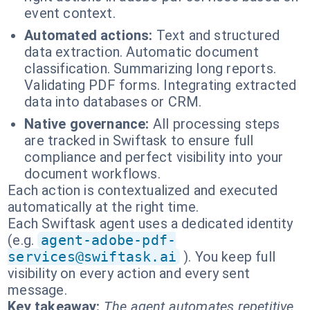
event context.
Automated actions:
Text and structured
data extraction. Automatic document
classification. Summarizing long reports.
Validating PDF forms. Integrating extracted
data into databases or CRM.
Native governance:
All processing steps
are tracked in Swiftask to ensure full
compliance and perfect visibility into your
document workflows.
Each action is contextualized and executed
automatically at the right time.
Each Swiftask agent uses a dedicated identity
(e.g.
agent-adobe-pdf-
services@swiftask.ai
). You keep full
visibility on every action and every sent
message.
Key takeaway:
The agent automates repetitive