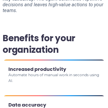
decisions and leaves high-value actions to your
teams.
Benefits for your
organization
Increased productivity
Automate hours of manual work in seconds using
AI.
Data accuracy