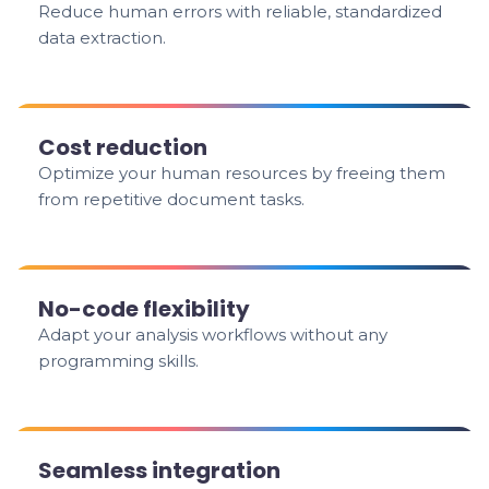
Reduce human errors with reliable, standardized
data extraction.
Cost reduction
Optimize your human resources by freeing them
from repetitive document tasks.
No-code flexibility
Adapt your analysis workflows without any
programming skills.
Seamless integration