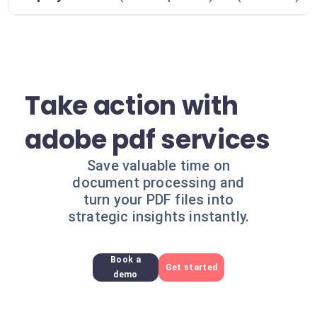
Take action with
adobe pdf services
Save valuable time on
document processing and
turn your PDF files into
strategic insights instantly.
Book a
Get started
demo