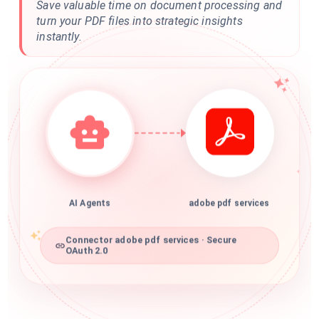
Save valuable time on document processing and
turn your PDF files into strategic insights
instantly.
AI Agents
adobe pdf services
Connector adobe pdf services · Secure
OAuth 2.0