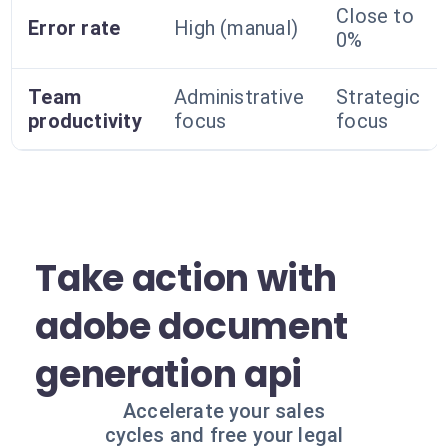
Close to
Error rate
High (manual)
0%
Team
Administrative
Strategic
productivity
focus
focus
Take action with
adobe document
generation api
Accelerate your sales
cycles and free your legal