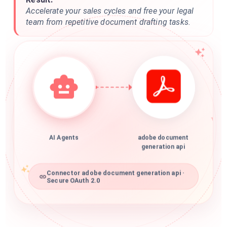
Accelerate your sales cycles and free your legal
team from repetitive document drafting tasks.
AI Agents
adobe document
generation api
Connector adobe document generation api ·
Secure OAuth 2.0