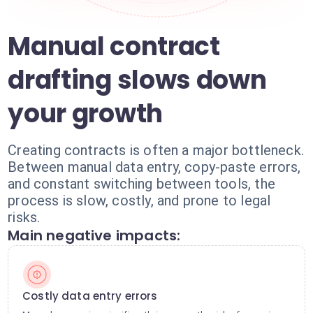
Manual contract
drafting slows down
your growth
Creating contracts is often a major bottleneck.
Between manual data entry, copy-paste errors,
and constant switching between tools, the
process is slow, costly, and prone to legal
risks.
Main negative impacts:
Costly data entry errors