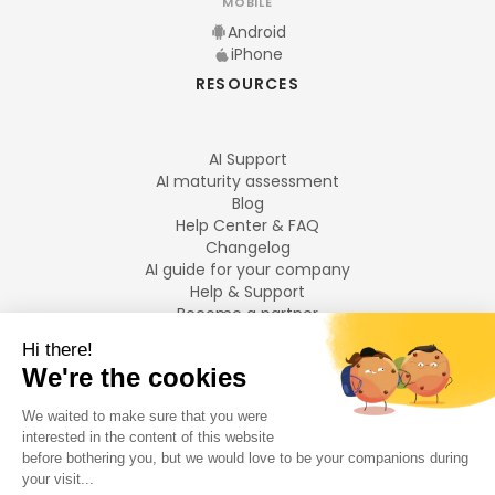
MOBILE
Android
iPhone
RESOURCES
AI Support
AI maturity assessment
Blog
Help Center & FAQ
Changelog
AI guide for your company
Help & Support
Become a partner
Legal notices
LANGUAGES
Français
English