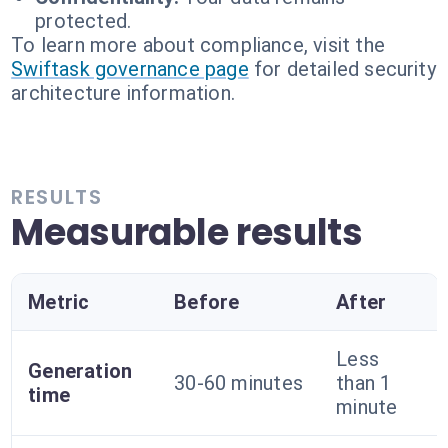
protected.
To learn more about compliance, visit the
Swiftask governance page
for detailed security
architecture information.
RESULTS
Measurable results
Metric
Before
After
Less
Generation
30-60 minutes
than 1
time
minute