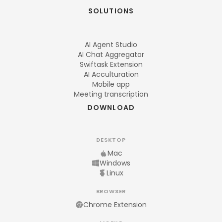
SOLUTIONS
AI Agent Studio
AI Chat Aggregator
Swiftask Extension
AI Acculturation
Mobile app
Meeting transcription
DOWNLOAD
DESKTOP
Mac
Windows
Linux
BROWSER
Chrome Extension