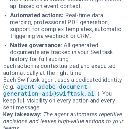
api based on event context.
Automated actions:
Real-time data
merging, professional PDF generation,
support for complex templates, automatic
triggering via webhook or CRM.
Native governance:
All generated
documents are tracked in your Swiftask
history for full auditing.
Each action is contextualized and executed
automatically at the right time.
Each Swiftask agent uses a dedicated identity
(e.g.
agent-adobe-document-
generation-api@swiftask.ai
). You
keep full visibility on every action and every
sent message.
Key takeaway:
The agent automates repetitive
decisions and leaves high-value actions to your
teams.