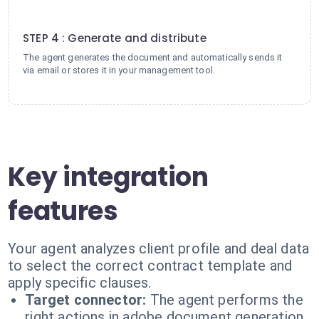
4
STEP 4 : Generate and distribute
The agent generates the document and automatically sends it
via email or stores it in your management tool.
Key integration
features
Your agent analyzes client profile and deal data
to select the correct contract template and
apply specific clauses.
Target connector:
The agent performs the
right actions in adobe document generation