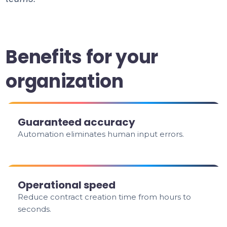
Benefits for your
organization
Guaranteed accuracy
Automation eliminates human input errors.
Operational speed
Reduce contract creation time from hours to
seconds.