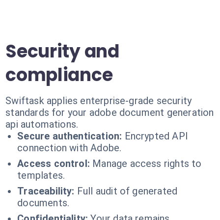
Security and
compliance
Swiftask applies enterprise-grade security
standards for your adobe document generation
api automations.
Secure authentication:
Encrypted API
connection with Adobe.
Access control:
Manage access rights to
templates.
Traceability:
Full audit of generated
documents.
Confidentiality:
Your data remains