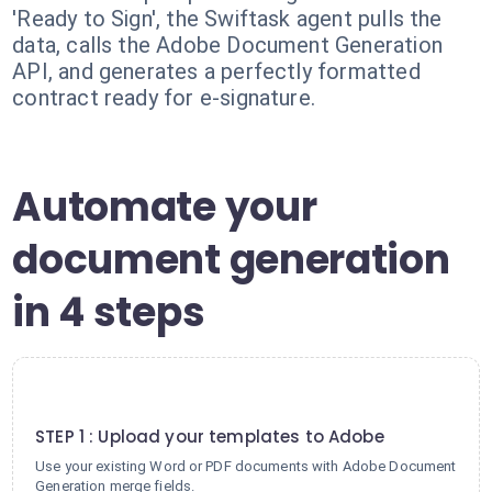
'Ready to Sign', the Swiftask agent pulls the
data, calls the Adobe Document Generation
API, and generates a perfectly formatted
contract ready for e-signature.
Automate your
document generation
in 4 steps
1
STEP 1 : Upload your templates to Adobe
Use your existing Word or PDF documents with Adobe Document
Generation merge fields.