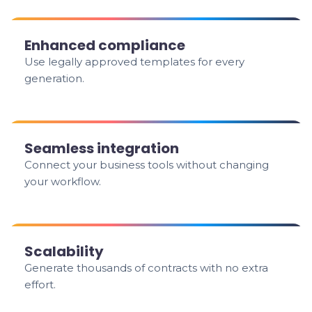
Enhanced compliance
Use legally approved templates for every
generation.
Seamless integration
Connect your business tools without changing
your workflow.
Scalability
Generate thousands of contracts with no extra
effort.