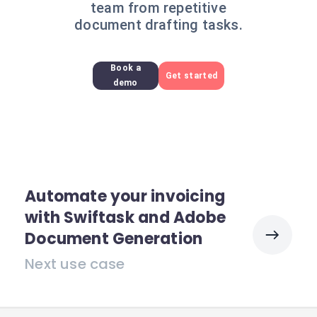
team from repetitive
document drafting tasks.
Book a
Get started
demo
Automate your invoicing
with Swiftask and Adobe
Document Generation
Next use case