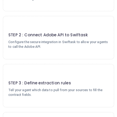
2
STEP 2 : Connect Adobe API to Swiftask
Configure the secure integration in Swiftask to allow your agents
to call the Adobe API.
3
STEP 3 : Define extraction rules
Tell your agent which data to pull from your sources to fill the
contract fields.