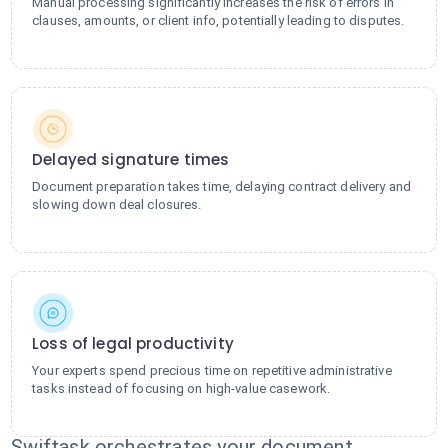
Manual processing significantly increases the risk of errors in
clauses, amounts, or client info, potentially leading to disputes.
Delayed signature times
Document preparation takes time, delaying contract delivery and
slowing down deal closures.
Loss of legal productivity
Your experts spend precious time on repetitive administrative
tasks instead of focusing on high-value casework.
Swiftask orchestrates your document