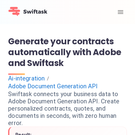
Generate your contracts
automatically with Adobe
and Swiftask
Ai-integration
/
Adobe Document Generation API
Swiftask connects your business data to
Adobe Document Generation API. Create
personalized contracts, quotes, and
documents in seconds, with zero human
error.
Result: