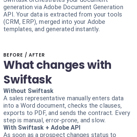
generation via Adobe Document Generation
API. Your data is extracted from your tools
(CRM, ERP), merged into your Adobe
templates, and generated instantly.
BEFORE / AFTER
What changes with
Swiftask
Without Swiftask
A sales representative manually enters data
into a Word document, checks the clauses,
exports to PDF, and sends the contract. Every
step is manual, error-prone, and slow.
With Swiftask + Adobe API
As soon as a prospect changes status to