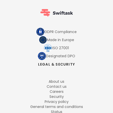
GDPR Compliance
Made in Europe
ISO 27001
Designated DPO
LEGAL & SECURITY
About us
Contact us
Careers
Security
Privacy policy
General terms and conditions
Status