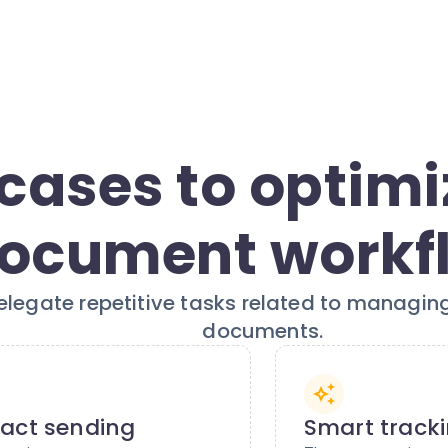
cases to optimi
ocument workf
elegate repetitive tasks related to managing
documents.
act sending
Smart track