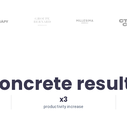
oncrete resul
x3
productivity increase