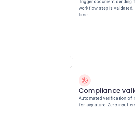
Trigger document sending f
workflow step is validated.
time
Compliance vali
Automated verification of 
for signature. Zero input er