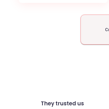
C
They trusted us