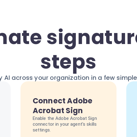
ate signature
steps
 AI across your organization in a few simpl
Connect Adobe
Acrobat Sign
Enable the Adobe Acrobat Sign
connector in your agent's skills
settings.