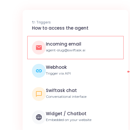
🔌 Triggers
How to access the agent
Incoming email
agent-slug@swiftask.ai
Webhook
Trigger via API
Swiftask chat
Conversational interface
Widget / Chatbot
Embedded on your website