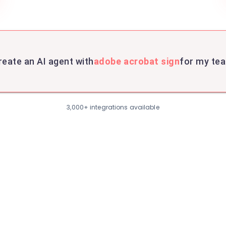
reate an AI agent with
adobe acrobat sign
for my te
3,000+ integrations available