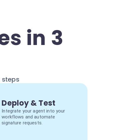
s in 3
e steps
Deploy & Test
Integrate your agent into your
workflows and automate
signature requests.