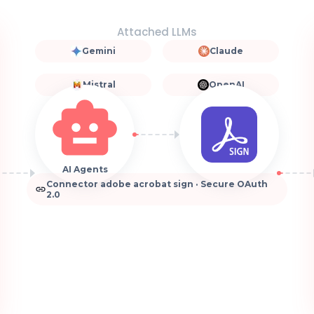
Attached LLMs
Gemini
Claude
Mistral
OpenAI
AI Agents
Connector adobe acrobat sign · Secure OAuth
2.0