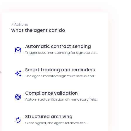
⚡ Actions
What the agent can do
Automatic contract sending
Trigger document sending for signature as
soon as a workflow step is validated. 70%
reduction in processing time
Smart tracking and reminders
The agent monitors signature status and
automatically follows up with pending
signers. Increased completion rate
Compliance validation
Automated verification of mandatory fields
before sending for signature. Zero input
errors
Structured archiving
Once signed, the agent retrieves the
document and automatically files it in your