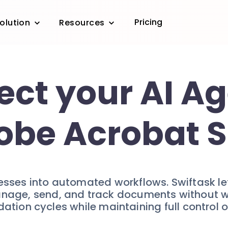
Pricing
olution
Resources
ct your AI Ag
obe Acrobat S
sses into automated workflows. Swiftask let
age, send, and track documents without writ
ation cycles while maintaining full control 