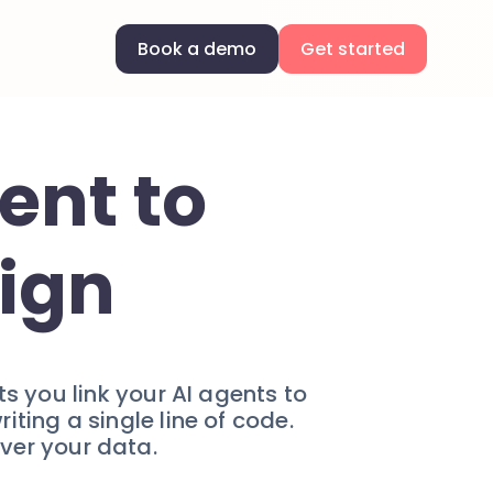
Book a demo
Get started
ent to
ign
s you link your AI agents to
ing a single line of code.
over your data.