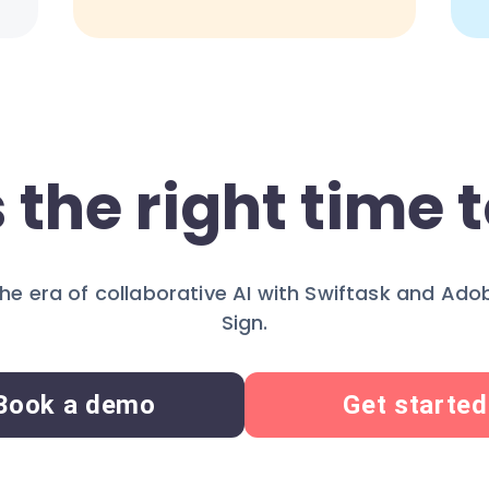
 the right time t
the era of collaborative AI with Swiftask and Ad
Sign.
Book a demo
Get started