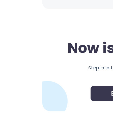
Now is
Step into 