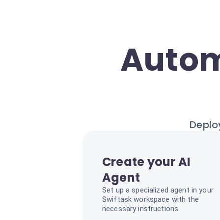
Autom
Deploy
Create your AI
Agent
Set up a specialized agent in your
Swiftask workspace with the
necessary instructions.