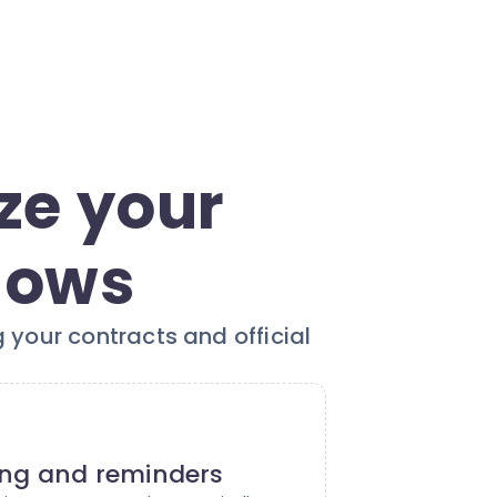
ze your
lows
 your contracts and official
ing and reminders