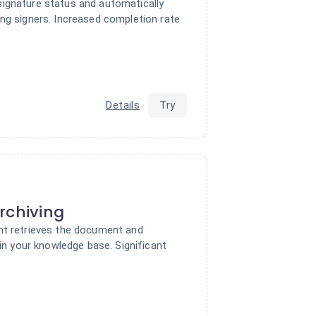
ignature status and automatically
ing signers. Increased completion rate
Details
Try
rchiving
nt retrieves the document and
 in your knowledge base. Significant