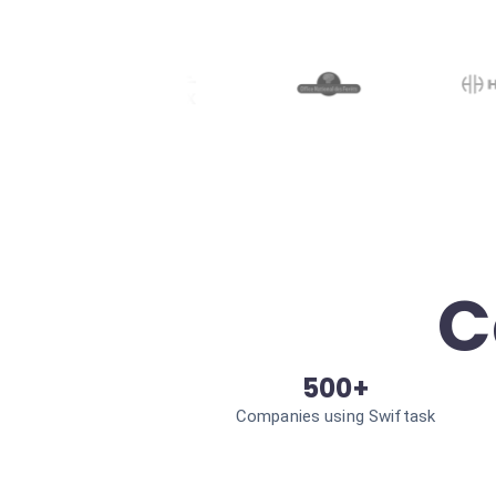
C
500+
Companies using Swiftask