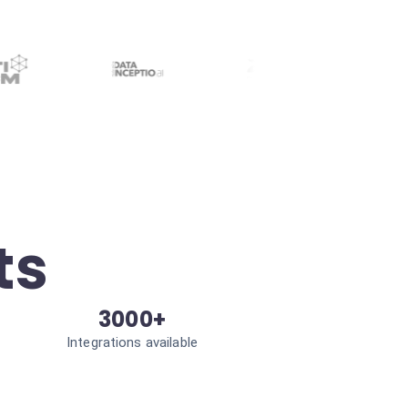
ts
3000+
Integrations available