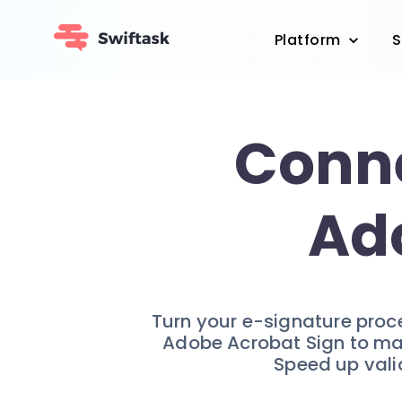
Platform
S
Conne
Ad
Turn your e-signature proce
Adobe Acrobat Sign to man
Speed up valid