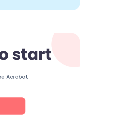
o start
obe Acrobat