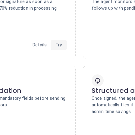
or signature as soon as a
The agent monitors s
 70% reduction in processing
follows up with pend
Details
Try
dation
Structured a
mandatory fields before sending
Once signed, the age
rors
automatically files it
admin time savings