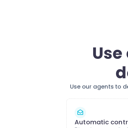
Use 
d
Use our agents to d
Automatic contr