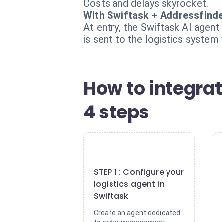
Costs and delays skyrocket.
With Swiftask + Addressfind
At entry, the Swiftask AI agent
is sent to the logistics system 
How to integrat
4 steps
1
STEP 1 : Configure your
logistics agent in
Swiftask
Create an agent dedicated