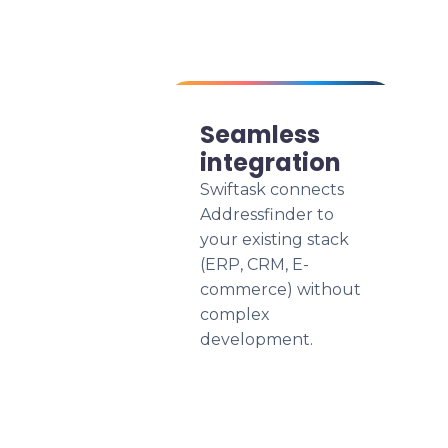
Seamless
integration
Swiftask connects
Addressfinder to
your existing stack
(ERP, CRM, E-
commerce) without
complex
development.