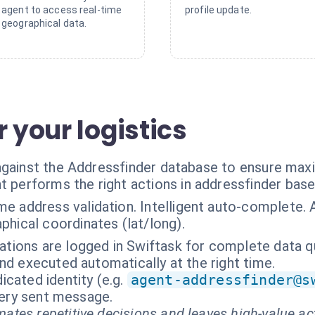
agent to access real-time
profile update.
geographical data.
r your logistics
 against the Addressfinder database to ensure ma
t performs the right actions in addressfinder bas
me address validation. Intelligent auto-complete.
hical coordinates (lat/long).
dations are logged in Swiftask for complete data qu
nd executed automatically at the right time.
cated identity (e.g.
agent-addressfinder@s
every sent message.
ates repetitive decisions and leaves high-value ac