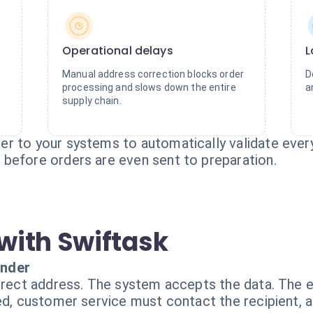
Operational delays
L
Manual address correction blocks order
D
processing and slows down the entire
a
supply chain.
r to your systems to automatically validate every 
before orders are even sent to preparation.
with Swiftask
inder
rrect address. The system accepts the data. The e
ed, customer service must contact the recipient, a