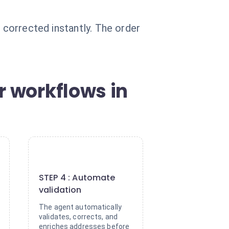
 corrected instantly. The order
r workflows in
4
STEP 4 : Automate
validation
The agent automatically
validates, corrects, and
enriches addresses before