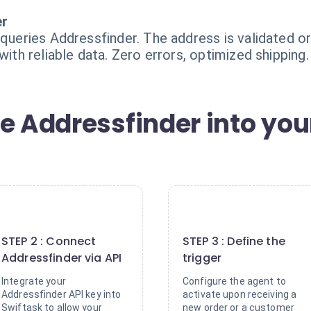
er
 queries Addressfinder. The address is validated or
with reliable data. Zero errors, optimized shipping.
e Addressfinder into you
2
3
STEP 2 : Connect
STEP 3 : Define the
Addressfinder via API
trigger
Integrate your
Configure the agent to
Addressfinder API key into
activate upon receiving a
Swiftask to allow your
new order or a customer