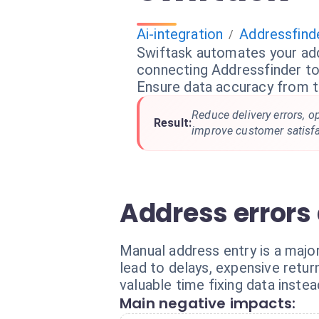
Ai-integration
Addressfind
/
Swiftask automates your add
connecting Addressfinder to
Ensure data accuracy from 
Reduce delivery errors, o
Result:
improve customer satisfa
Address errors 
Manual address entry is a majo
lead to delays, expensive ret
valuable time fixing data instea
Main negative impacts: