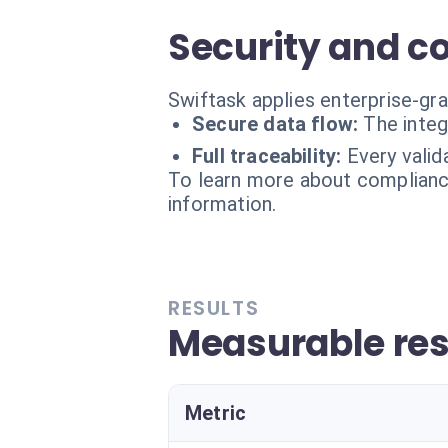
Security and c
Swiftask applies enterprise-gr
Secure data flow:
The integ
Full traceability:
Every valid
To learn more about compliance
information.
RESULTS
Measurable res
Metric