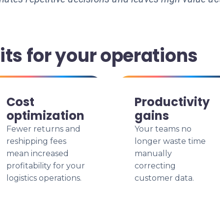
ts for your operations
Cost
Productivity
optimization
gains
Fewer returns and
Your teams no
reshipping fees
longer waste time
mean increased
manually
profitability for your
correcting
logistics operations.
customer data.