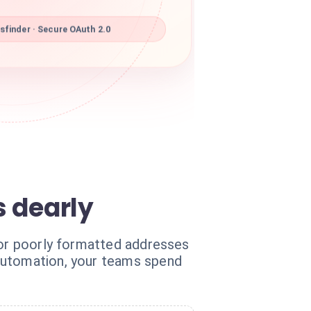
finder · Secure OAuth 2.0
s dearly
 or poorly formatted addresses
 automation, your teams spend