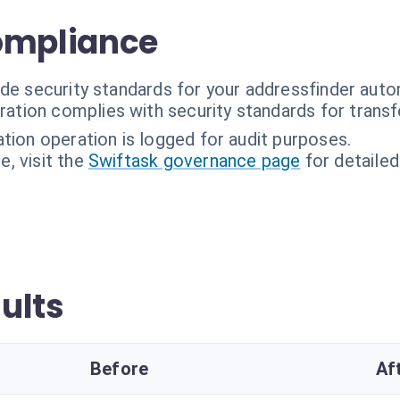
ompliance
ade security standards for your addressfinder auto
ration complies with security standards for transf
ation operation is logged for audit purposes.
, visit the
Swiftask governance page
for detailed
ults
Before
Af