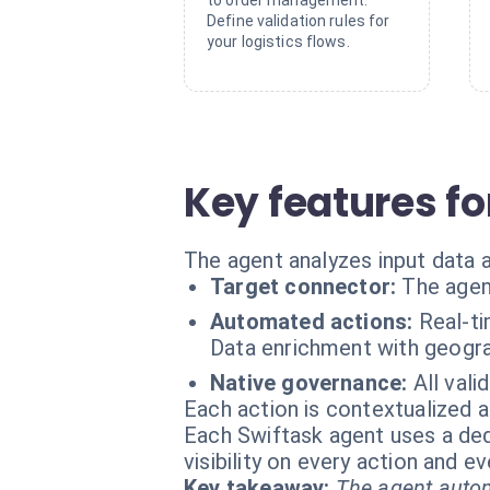
to order management.
Define validation rules for
your logistics flows.
Key features fo
The agent analyzes input data
Target connector:
The agen
Automated actions:
Real-ti
Data enrichment with geograp
Native governance:
All vali
Each action is contextualized a
Each Swiftask agent uses a dedi
visibility on every action and 
Key takeaway:
The agent autom