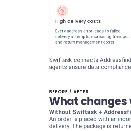
High delivery costs
Every address error leads to failed
delivery attempts, increasing transport
and return management costs.
Swiftask connects Addressfinde
agents ensure data compliance 
BEFORE / AFTER
What changes 
Without Swiftask + Addressf
An order is placed with an inco
delivery. The package is return