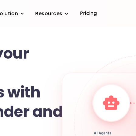
Pricing
olution
Resources
your
s with
nder and
AI Agents