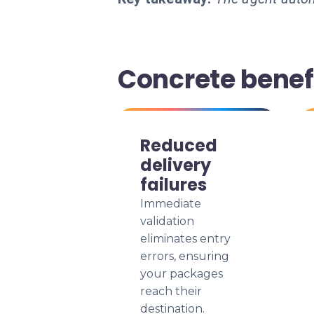
Concrete benefi
Reduced
delivery
failures
Immediate
validation
eliminates entry
errors, ensuring
your packages
reach their
destination.