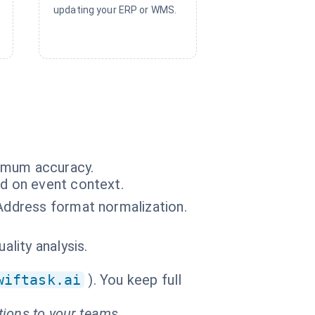
updating your ERP or WMS.
ximum accuracy.
ed on event context.
 Address format normalization.
ality analysis.
wiftask.ai
). You keep full
tions to your teams.