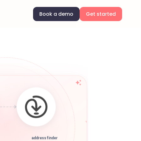
Book a demo
Get started
addressfinder