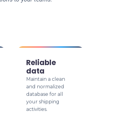
Reliable
data
Maintain a clean
and normalized
database for all
your shipping
activities.