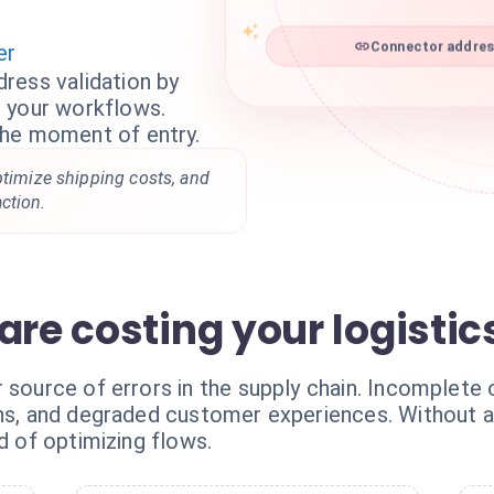
er
Connector address
ress validation by
 your workflows.
the moment of entry.
ptimize shipping costs, and
ction.
are costing your logistic
r source of errors in the supply chain. Incomplete
urns, and degraded customer experiences. Without
d of optimizing flows.