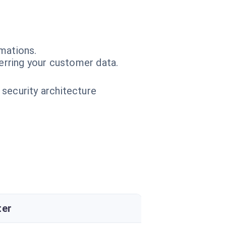
mations.
erring your customer data.
 security architecture
ter