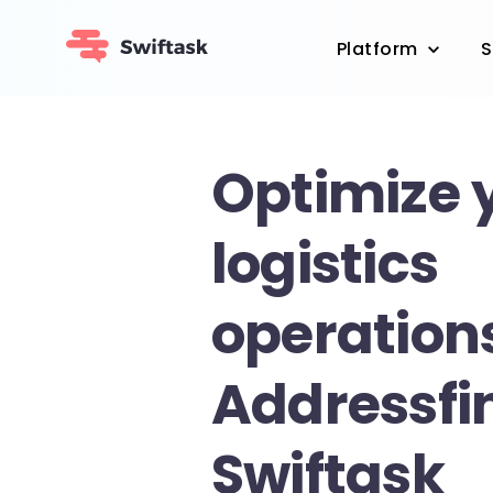
Platform
S
Optimize 
logistics
operation
Addressfi
Swiftask