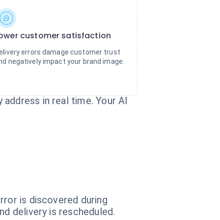
ower customer satisfaction
elivery errors damage customer trust
nd negatively impact your brand image.
address in real time. Your AI
rror is discovered during
nd delivery is rescheduled.