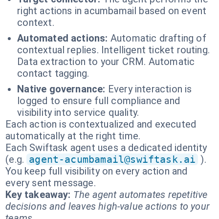
right actions in acumbamail based on event
context.
Automated actions:
Automatic drafting of
contextual replies. Intelligent ticket routing.
Data extraction to your CRM. Automatic
contact tagging.
Native governance:
Every interaction is
logged to ensure full compliance and
visibility into service quality.
Each action is contextualized and executed
automatically at the right time.
Each Swiftask agent uses a dedicated identity
(e.g.
agent-acumbamail@swiftask.ai
).
You keep full visibility on every action and
every sent message.
Key takeaway:
The agent automates repetitive
decisions and leaves high-value actions to your
teams.