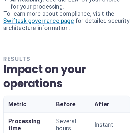
for your processing.
To learn more about compliance, visit the
Swiftask governance page
for detailed security
architecture information.
RESULTS
Impact on your
operations
Metric
Before
After
Processing
Several
Instant
time
hours