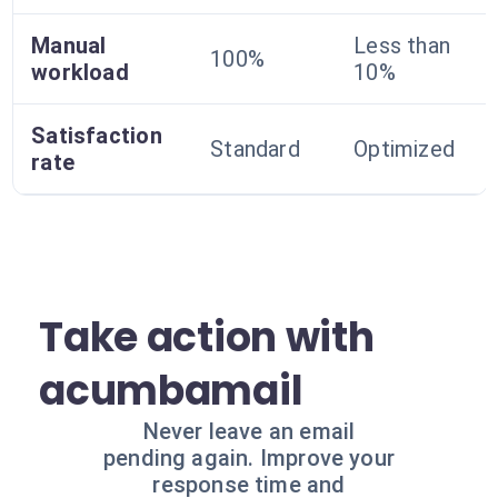
Manual
Less than
100%
workload
10%
Satisfaction
Standard
Optimized
rate
Take action with
acumbamail
Never leave an email
pending again. Improve your
response time and