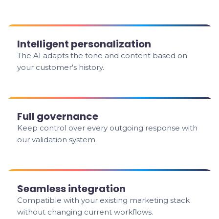
Intelligent personalization
The AI adapts the tone and content based on
your customer's history.
Full governance
Keep control over every outgoing response with
our validation system.
Seamless integration
Compatible with your existing marketing stack
without changing current workflows.