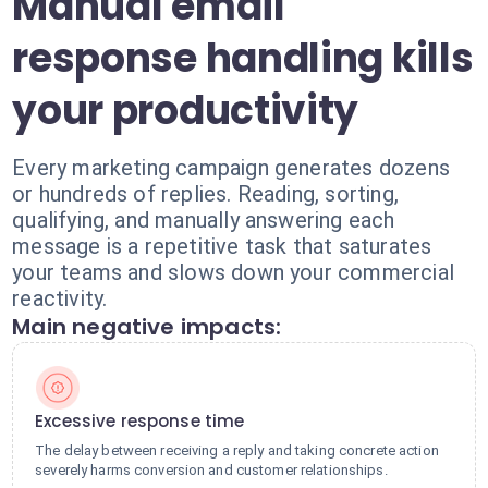
Manual email
response handling kills
your productivity
Every marketing campaign generates dozens
or hundreds of replies. Reading, sorting,
qualifying, and manually answering each
message is a repetitive task that saturates
your teams and slows down your commercial
reactivity.
Main negative impacts:
Excessive response time
The delay between receiving a reply and taking concrete action
severely harms conversion and customer relationships.