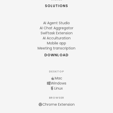
SOLUTIONS
AI Agent Studio
AI Chat Aggregator
Swiftask Extension
AI Acculturation
Mobile app
Meeting transcription
DOWNLOAD
DESKTOP
Mac
Windows
Linux
BROWSER
Chrome Extension