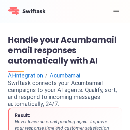
Handle your Acumbamail
email responses
automatically with AI
Ai-integration
Acumbamail
/
Swiftask connects your Acumbamail
campaigns to your AI agents. Qualify, sort,
and respond to incoming messages
automatically, 24/7.
Result:
Never leave an email pending again. Improve
your response time and customer satisfaction