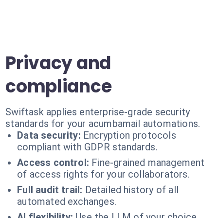
Privacy and
compliance
Swiftask applies enterprise-grade security
standards for your acumbamail automations.
Data security:
Encryption protocols
compliant with GDPR standards.
Access control:
Fine-grained management
of access rights for your collaborators.
Full audit trail:
Detailed history of all
automated exchanges.
AI flexibility:
Use the LLM of your choice