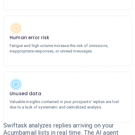
Human error risk
Fatigue and high volume increase the risk of omissions,
inappropriate responses, or unread messages.
Unused data
Valuable insights contained in your prospects' replies are lost
due to a lack of systematic and centralized analysis.
Swiftask analyzes replies arriving on your
Acumbamail lists in real time. The AI agent