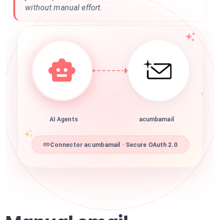
without manual effort.
AI Agents
acumbamail
Connector acumbamail · Secure OAuth 2.0