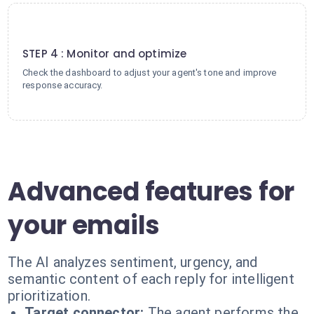
4
STEP 4 : Monitor and optimize
Check the dashboard to adjust your agent's tone and improve
response accuracy.
Advanced features for
your emails
The AI analyzes sentiment, urgency, and
semantic content of each reply for intelligent
prioritization.
Target connector:
The agent performs the