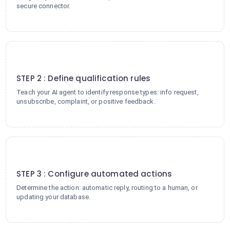
secure connector.
2
STEP 2 : Define qualification rules
Teach your AI agent to identify response types: info request,
unsubscribe, complaint, or positive feedback.
3
STEP 3 : Configure automated actions
Determine the action: automatic reply, routing to a human, or
updating your database.