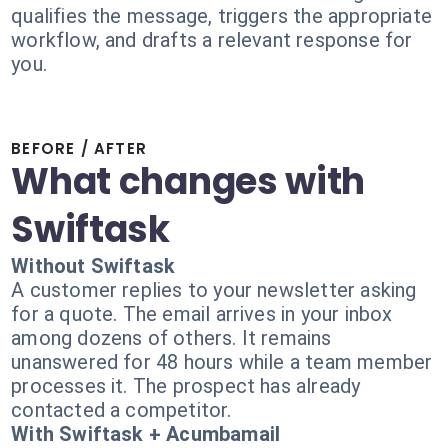
qualifies the message, triggers the appropriate
workflow, and drafts a relevant response for
you.
BEFORE / AFTER
What changes with
Swiftask
Without Swiftask
A customer replies to your newsletter asking
for a quote. The email arrives in your inbox
among dozens of others. It remains
unanswered for 48 hours while a team member
processes it. The prospect has already
contacted a competitor.
With Swiftask + Acumbamail