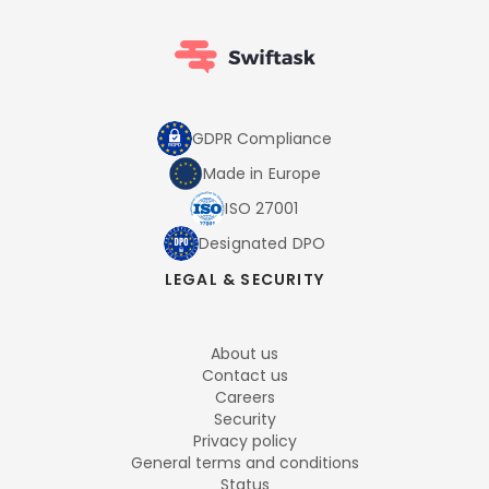
GDPR Compliance
Made in Europe
ISO 27001
Designated DPO
LEGAL & SECURITY
About us
Contact us
Careers
Security
Privacy policy
General terms and conditions
Status