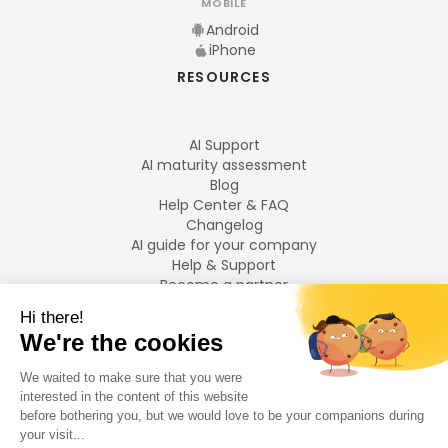
MOBILE
Android
iPhone
RESOURCES
AI Support
AI maturity assessment
Blog
Help Center & FAQ
Changelog
AI guide for your company
Help & Support
Become a partner
Legal notices
LANGUAGES
Français
English