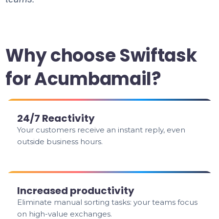
Why choose Swiftask
for Acumbamail?
24/7 Reactivity
Your customers receive an instant reply, even
outside business hours.
Increased productivity
Eliminate manual sorting tasks: your teams focus
on high-value exchanges.