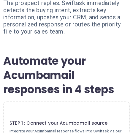
The prospect replies. Swiftask immediately
detects the buying intent, extracts key
information, updates your CRM, and sends a
personalized response or routes the priority
file to your sales team.
Automate your
Acumbamail
responses in 4 steps
1
STEP 1 : Connect your Acumbamail source
Integrate your Acumbamail response flows into Swiftask via our