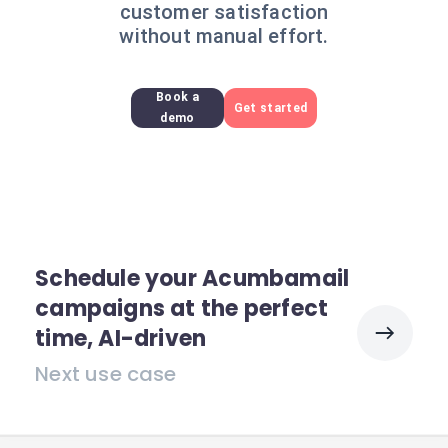
customer satisfaction
without manual effort.
Book a
Get started
demo
Schedule your Acumbamail
campaigns at the perfect
time, AI-driven
Next use case