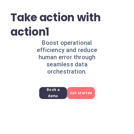
Take action with
action1
Boost operational
efficiency and reduce
human error through
seamless data
orchestration.
Book a
Get started
demo