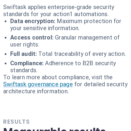
Swiftask applies enterprise-grade security
standards for your action1 automations.
Data encryption:
Maximum protection for
your sensitive information.
Access control:
Granular management of
user rights.
Full audit:
Total traceability of every action.
Compliance:
Adherence to B2B security
standards.
To learn more about compliance, visit the
Swiftask governance page
for detailed security
architecture information.
RESULTS