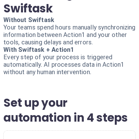
Swiftask
Without Swiftask
Your teams spend hours manually synchronizing
information between Action1 and your other
tools, causing delays and errors.
With Swiftask + Action1
Every step of your process is triggered
automatically. AI processes data in Action1
without any human intervention.
Set up your
automation in 4 steps