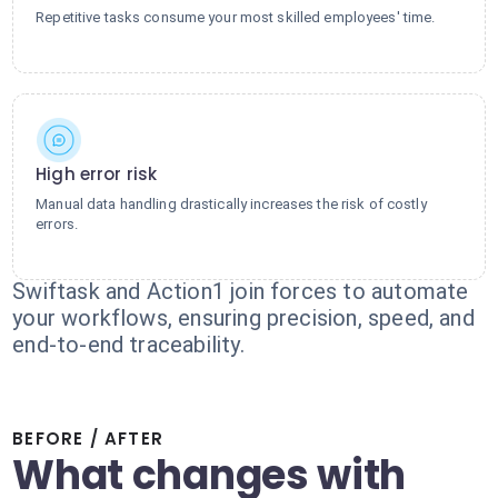
Repetitive tasks consume your most skilled employees' time.
High error risk
Manual data handling drastically increases the risk of costly
errors.
Swiftask and Action1 join forces to automate
your workflows, ensuring precision, speed, and
end-to-end traceability.
BEFORE / AFTER
What changes with