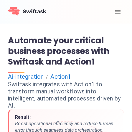
Automate your critical
business processes with
Swiftask and Action1
Ai-integration
Action1
/
Swiftask integrates with Action1 to
transform manual workflows into
intelligent, automated processes driven by
AI.
Result:
Boost operational efficiency and reduce human
error through seamless data orchestration.