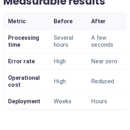
Measurable results
Metric
Before
After
Processing
Several
A few
time
hours
seconds
Error rate
High
Near zero
Operational
High
Reduced
cost
Deployment
Weeks
Hours