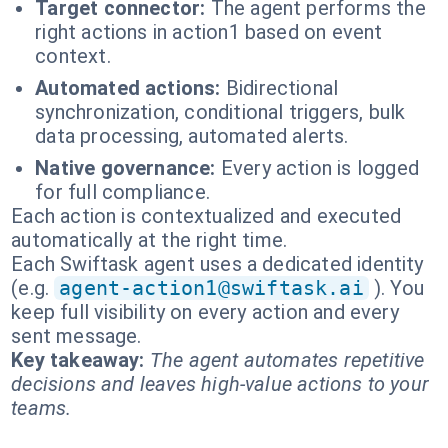
Target connector:
The agent performs the
right actions in action1 based on event
context.
Automated actions:
Bidirectional
synchronization, conditional triggers, bulk
data processing, automated alerts.
Native governance:
Every action is logged
for full compliance.
Each action is contextualized and executed
automatically at the right time.
Each Swiftask agent uses a dedicated identity
(e.g.
agent-action1@swiftask.ai
). You
keep full visibility on every action and every
sent message.
Key takeaway:
The agent automates repetitive
decisions and leaves high-value actions to your
teams.