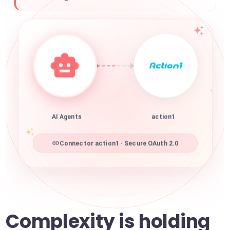
AI Agents
action1
Connector action1 · Secure OAuth 2.0
Complexity is holding