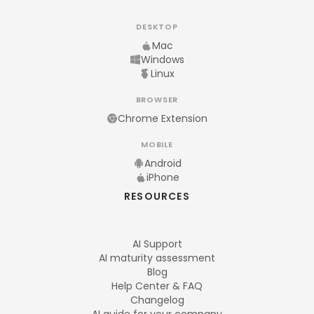
DESKTOP
Mac
Windows
Linux
BROWSER
Chrome Extension
MOBILE
Android
iPhone
RESOURCES
AI Support
AI maturity assessment
Blog
Help Center & FAQ
Changelog