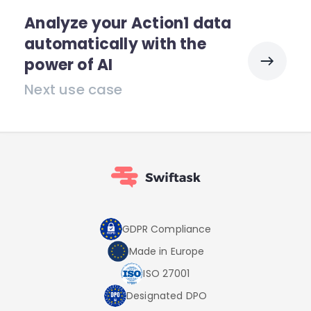
Analyze your Action1 data
automatically with the
power of AI
Next use case
GDPR Compliance
Made in Europe
ISO 27001
Designated DPO