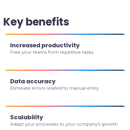
Key benefits
Increased productivity
Free your teams from repetitive tasks.
Data accuracy
Eliminate errors related to manual entry.
Scalability
Adapt your processes to your company's growth.