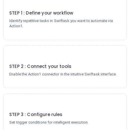
1
STEP 1 : Define your workflow
Identify repetitive tasks in Swiftask you want to automate via
Action1.
2
STEP 2 : Connect your tools
Enable the Action1 connector in the intuitive Swiftask interface.
3
STEP 3 : Configure rules
Set trigger conditions for intelligent execution.