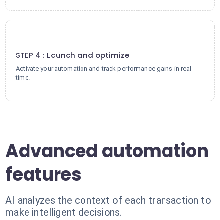
4
STEP 4 : Launch and optimize
Activate your automation and track performance gains in real-
time.
Advanced automation
features
AI analyzes the context of each transaction to
make intelligent decisions.