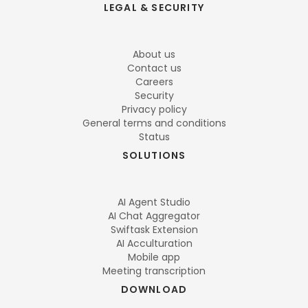
LEGAL & SECURITY
About us
Contact us
Careers
Security
Privacy policy
General terms and conditions
Status
SOLUTIONS
AI Agent Studio
AI Chat Aggregator
Swiftask Extension
AI Acculturation
Mobile app
Meeting transcription
DOWNLOAD