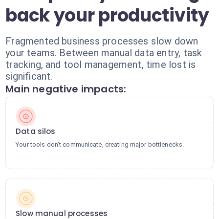
back your productivity
Fragmented business processes slow down
your teams. Between manual data entry, task
tracking, and tool management, time lost is
significant.
Main negative impacts:
Data silos
Your tools don't communicate, creating major bottlenecks.
Slow manual processes