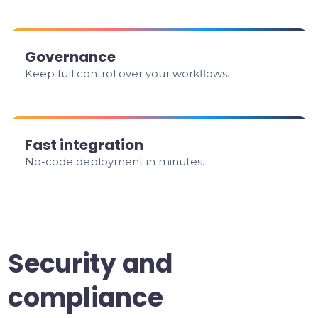
Governance
Keep full control over your workflows.
Fast integration
No-code deployment in minutes.
Security and
compliance