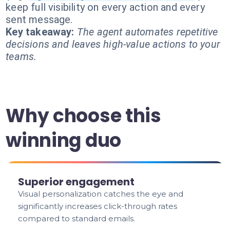
keep full visibility on every action and every
sent message.
Key takeaway:
The agent automates repetitive
decisions and leaves high-value actions to your
teams.
Why choose this
winning duo
Superior engagement
Visual personalization catches the eye and
significantly increases click-through rates
compared to standard emails.