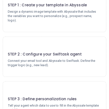
STEP 1 : Create your template in Abyssale
Design a dynamic image template with Abyssale that includes
the variables you want to personalize (e.g., prospect name,
logo).
2
STEP 2 : Configure your Swiftask agent
Connect your email tool and Abyssale to Swiftask. Define the
trigger logic (e.g., new lead).
3
STEP 3 : Define personalization rules
Tell your agent which data to use to fill in the Abyssale template