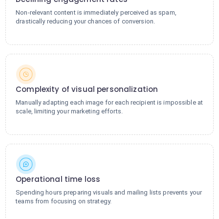
Non-relevant content is immediately perceived as spam,
drastically reducing your chances of conversion.
Complexity of visual personalization
Manually adapting each image for each recipient is impossible at
scale, limiting your marketing efforts.
Operational time loss
Spending hours preparing visuals and mailing lists prevents your
teams from focusing on strategy.