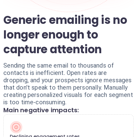
Generic emailing is no
longer enough to
capture attention
Sending the same email to thousands of
contacts is inefficient. Open rates are
dropping, and your prospects ignore messages
that don't speak to them personally. Manually
creating personalized visuals for each segment
is too time-consuming.
Main negative impacts:
Declining engagement rates