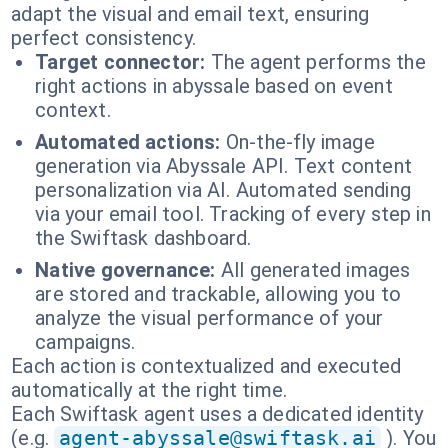
adapt the visual and email text, ensuring
perfect consistency.
Target connector:
The agent performs the
right actions in abyssale based on event
context.
Automated actions:
On-the-fly image
generation via Abyssale API. Text content
personalization via AI. Automated sending
via your email tool. Tracking of every step in
the Swiftask dashboard.
Native governance:
All generated images
are stored and trackable, allowing you to
analyze the visual performance of your
campaigns.
Each action is contextualized and executed
automatically at the right time.
Each Swiftask agent uses a dedicated identity
(e.g.
agent-abyssale@swiftask.ai
). You