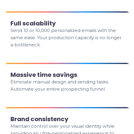
Full scalability
Send 10 or 10,000 personalized emails with the
same ease. Your production capacity is no longer
a bottleneck.
Massive time savings
Eliminate manual design and sending tasks.
Automate your entire prospecting funnel.
Brand consistency
Maintain control over your visual identity while
providing an ultra-personalized experience to