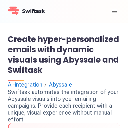
Create hyper-personalized
emails with dynamic
visuals using Abyssale and
Swiftask
Ai-integration
Abyssale
/
Swiftask automates the integration of your
Abyssale visuals into your emailing
campaigns. Provide each recipient with a
unique, visual experience without manual
effort.