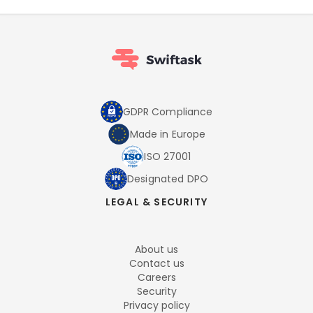
GDPR Compliance
Made in Europe
ISO 27001
Designated DPO
LEGAL & SECURITY
About us
Contact us
Careers
Security
Privacy policy