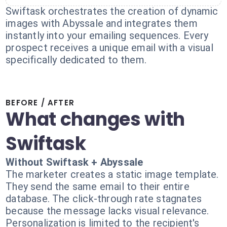
Swiftask orchestrates the creation of dynamic
images with Abyssale and integrates them
instantly into your emailing sequences. Every
prospect receives a unique email with a visual
specifically dedicated to them.
BEFORE / AFTER
What changes with
Swiftask
Without Swiftask + Abyssale
The marketer creates a static image template.
They send the same email to their entire
database. The click-through rate stagnates
because the message lacks visual relevance.
Personalization is limited to the recipient's