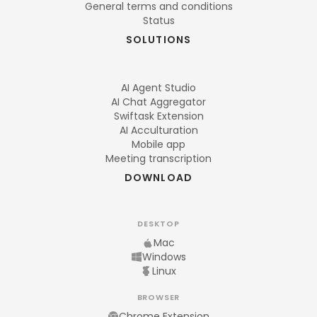
General terms and conditions
Status
SOLUTIONS
AI Agent Studio
AI Chat Aggregator
Swiftask Extension
AI Acculturation
Mobile app
Meeting transcription
DOWNLOAD
DESKTOP
Mac
Windows
Linux
BROWSER
Chrome Extension