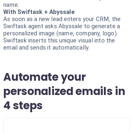
name.
With Swiftask + Abyssale
As soon as a new lead enters your CRM, the
Swiftask agent asks Abyssale to generate a
personalized image (name, company, logo).
Swiftask inserts this unique visual into the
email and sends it automatically.
Automate your
personalized emails in
4 steps
1