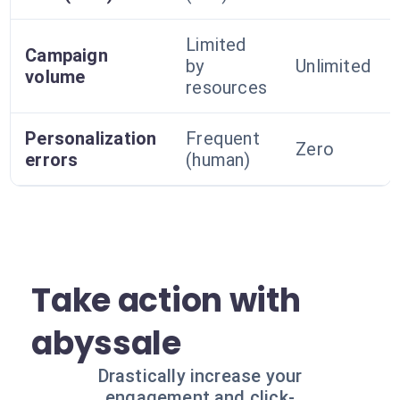
Limited
Campaign
by
Unlimited
volume
resources
Personalization
Frequent
Zero
errors
(human)
Take action with
abyssale
Drastically increase your
engagement and click-