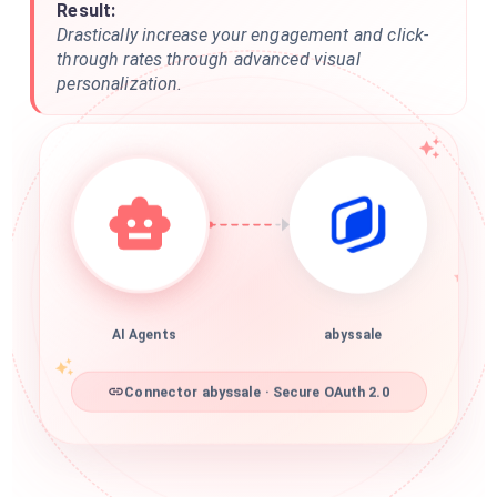
Result:
Drastically increase your engagement and click-
through rates through advanced visual
personalization.
AI Agents
abyssale
Connector abyssale · Secure OAuth 2.0