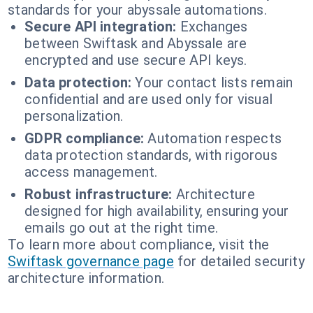
standards for your abyssale automations.
Secure API integration:
Exchanges
between Swiftask and Abyssale are
encrypted and use secure API keys.
Data protection:
Your contact lists remain
confidential and are used only for visual
personalization.
GDPR compliance:
Automation respects
data protection standards, with rigorous
access management.
Robust infrastructure:
Architecture
designed for high availability, ensuring your
emails go out at the right time.
To learn more about compliance, visit the
Swiftask governance page
for detailed security
architecture information.