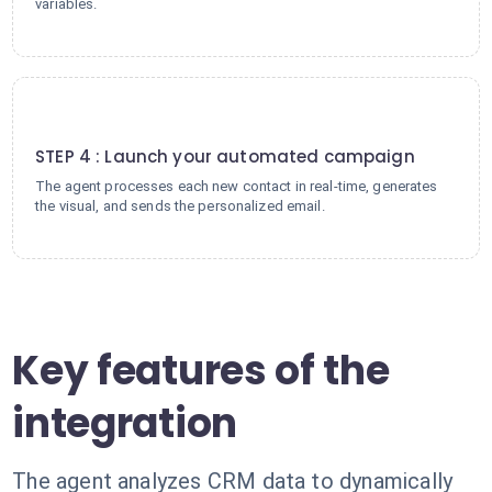
variables.
4
STEP 4 : Launch your automated campaign
The agent processes each new contact in real-time, generates
the visual, and sends the personalized email.
Key features of the
integration
The agent analyzes CRM data to dynamically