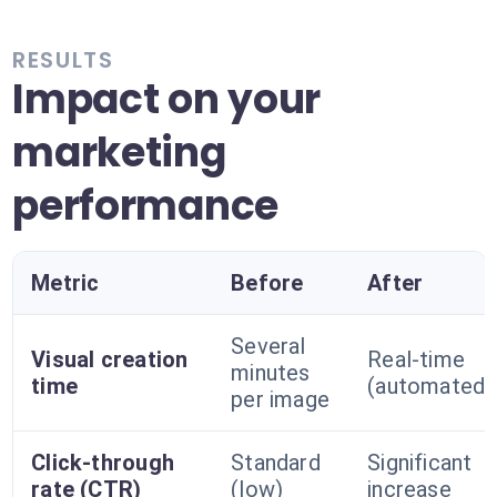
RESULTS
Impact on your
marketing
performance
Metric
Before
After
Several
Visual creation
Real-time
minutes
time
(automated)
per image
Click-through
Standard
Significant
rate (CTR)
(low)
increase