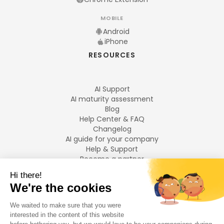
MOBILE
Android
iPhone
RESOURCES
AI Support
AI maturity assessment
Blog
Help Center & FAQ
Changelog
AI guide for your company
Help & Support
Become a partner
Legal notices
LANGUAGES
Français