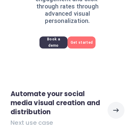
through rates through
advanced visual
personalization.
Book a
Get started
demo
Automate your social
media visual creation and
distribution
Next use case