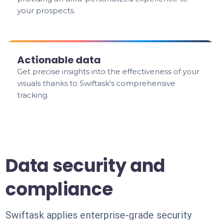
your prospects.
Actionable data
Get precise insights into the effectiveness of your
visuals thanks to Swiftask's comprehensive
tracking.
Data security and
compliance
Swiftask applies enterprise-grade security