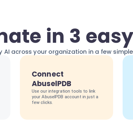
ate in 3 easy
 AI across your organization in a few simpl
Connect
AbuselPDB
Use our integration tools to link
your AbuselPDB account in just a
few clicks.