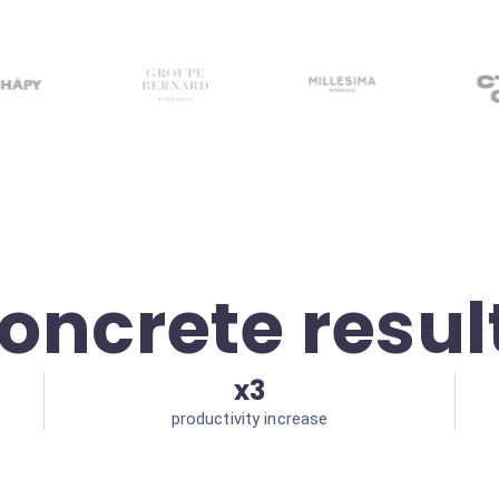
oncrete resul
x3
productivity increase