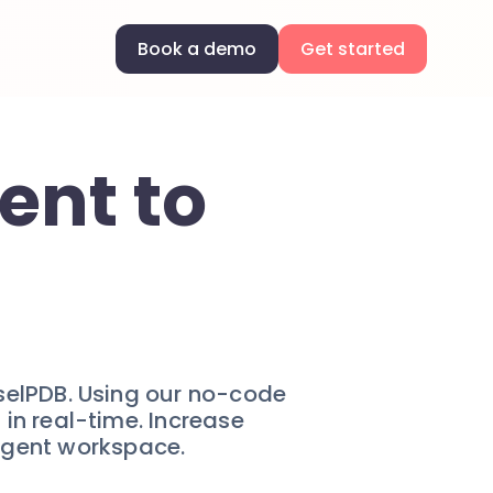
Book a demo
Get started
ent to
selPDB. Using our no-code
in real-time. Increase
ligent workspace.