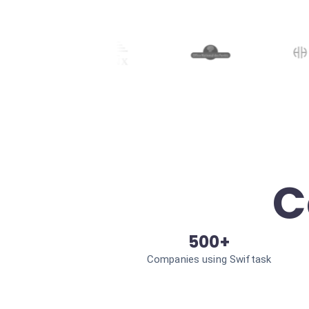
C
500+
Companies using Swiftask