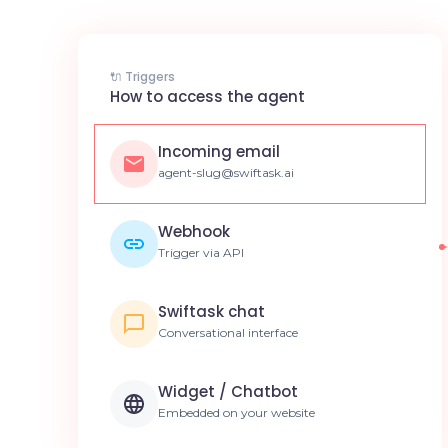
🔌 Triggers
How to access the agent
Incoming email
agent-slug@swiftask.ai
Webhook
Trigger via API
Swiftask chat
Conversational interface
Widget / Chatbot
Embedded on your website