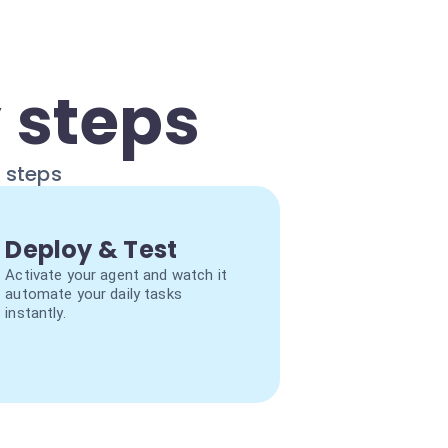
 steps
e steps
Deploy & Test
Activate your agent and watch it
automate your daily tasks
instantly.