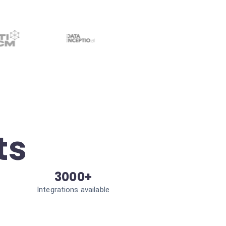
ts
3000+
Integrations available