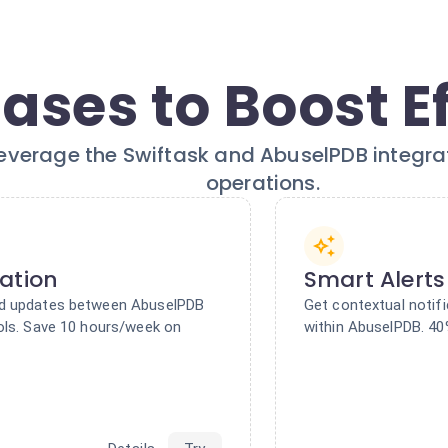
ases to Boost E
everage the Swiftask and AbuselPDB integrati
operations.
ation
Smart Alerts
nd updates between AbuselPDB
Get contextual notif
ols. Save 10 hours/week on
within AbuselPDB. 40