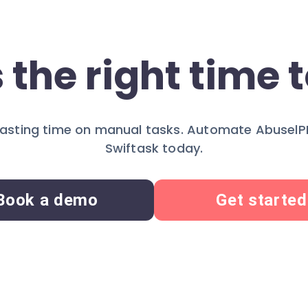
 the right time t
asting time on manual tasks. Automate AbuselP
Swiftask today.
Book a demo
Get started