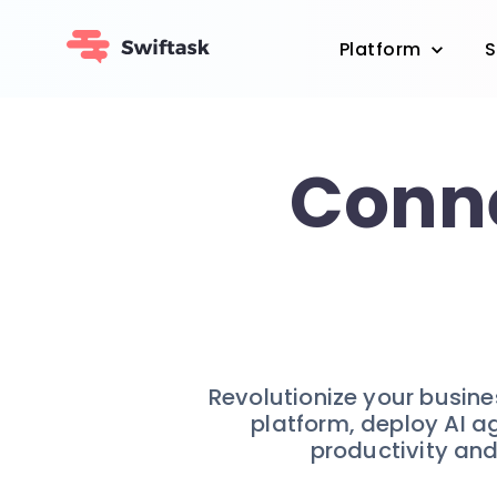
Platform
S
Conne
Revolutionize your busin
platform, deploy AI a
productivity and