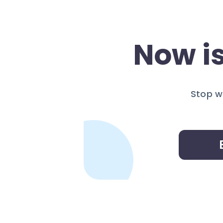
Now is
Stop w