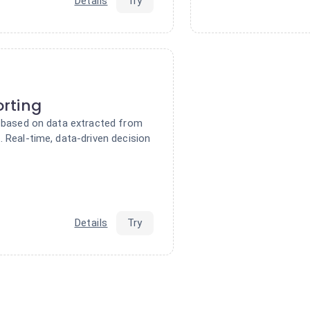
Details
Try
rting
s based on data extracted from
 Real-time, data-driven decision
Details
Try