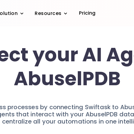
Pricing
olution
Resources
ct your AI Ag
AbuselPDB
ess processes by connecting Swiftask to Abu
gents that interact with your AbuselPDB data 
 centralize all your automations in one intel