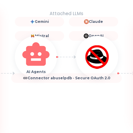
Attached LLMs
Gemini
Claude
Mistral
OpenAI
AI Agents
Connector abuselpdb · Secure OAuth 2.0