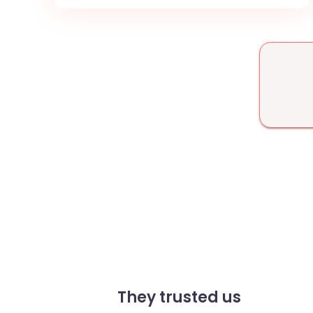
They trusted us