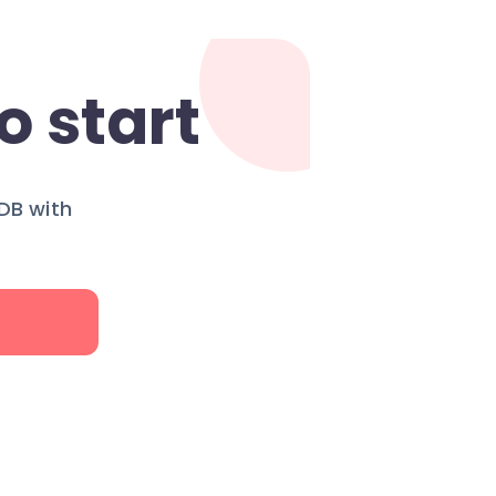
o start
DB with