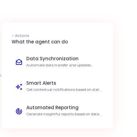
⚡ Actions
What the agent can do
Data Synchronization
Automate data transfer and updates
between AbuselPDB and your other
business tools. Save 10 hours/week on
manual data entry.
Smart Alerts
Get contextual notifications based on status
changes within AbuselPDB. 40% faster
incident response time.
Automated Reporting
Generate insightful reports based on data
extracted from AbuselPDB by your AI
agent. Real-time, data-driven decision
making.