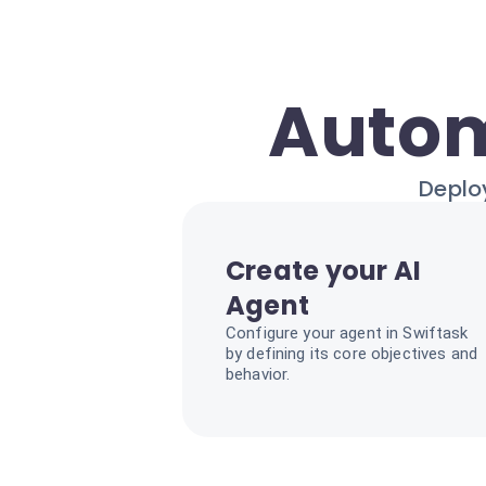
Autom
Deploy
Create your AI
Agent
Configure your agent in Swiftask
by defining its core objectives and
behavior.