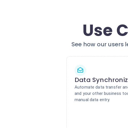
Use C
See how our users l
Data Synchroniz
Automate data transfer a
and your other business to
manual data entry.