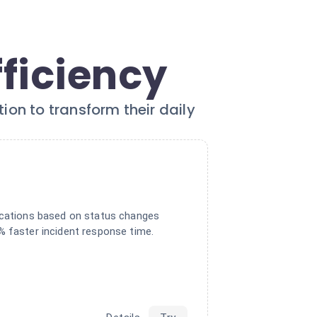
fficiency
on to transform their daily
ications based on status changes
% faster incident response time.