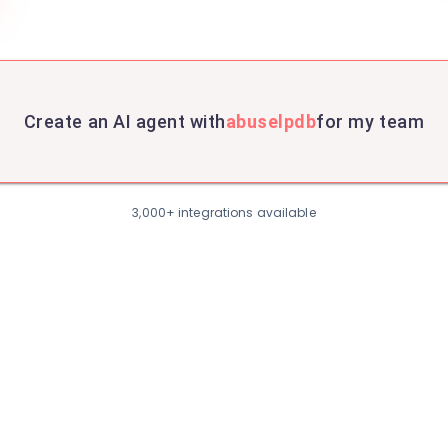
Create an AI agent with
abuselpdb
for my team
3,000+ integrations available