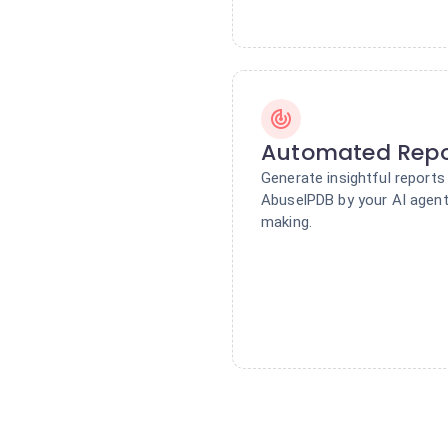
Automated Repo
Generate insightful report
AbuselPDB by your AI agent.
making.