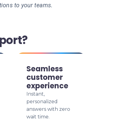
tions to your teams.
port?
Seamless
customer
experience
Instant,
personalized
answers with zero
wait time.