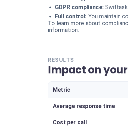
GDPR compliance:
Swiftask
Full control:
You maintain co
To learn more about compliance
information.
RESULTS
Impact on your
Metric
Average response time
Cost per call