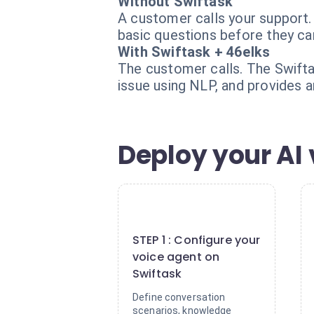
Without Swiftask
A customer calls your support.
basic questions before they can
With Swiftask + 46elks
The customer calls. The Swiftas
issue using NLP, and provides a
Deploy your AI 
1
STEP 1 : Configure your
voice agent on
Swiftask
Define conversation
scenarios, knowledge