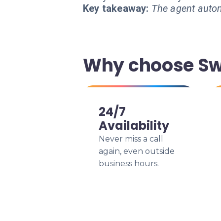
Key takeaway:
The agent autom
Why choose Swi
24/7
Availability
Never miss a call
again, even outside
business hours.