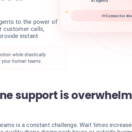
AI Agents
Connector 46e
gents to the power of
r customer calls,
provide instant
tion while drastically
n your human teams.
one support is overwhel
eams is a constant challenge. Wait times increas