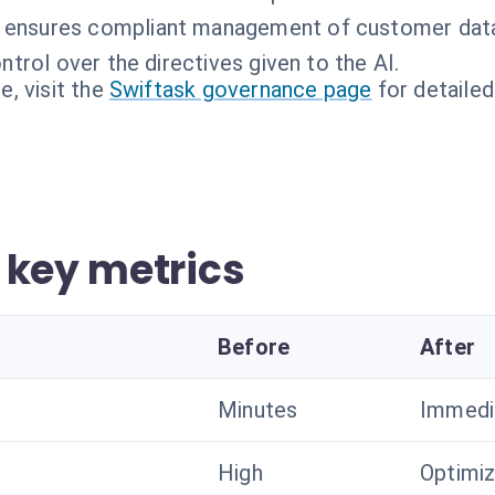
 ensures compliant management of customer dat
ntrol over the directives given to the AI.
, visit the
Swiftask governance page
for detailed
 key metrics
Before
After
Minutes
Immedi
High
Optimi