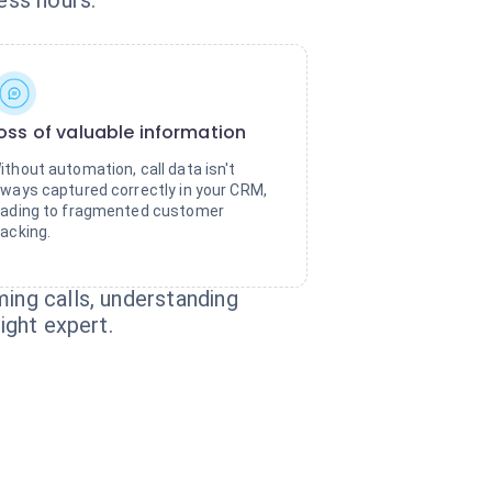
ess hours.
oss of valuable information
ithout automation, call data isn't
lways captured correctly in your CRM,
eading to fragmented customer
racking.
ming calls, understanding
ight expert.