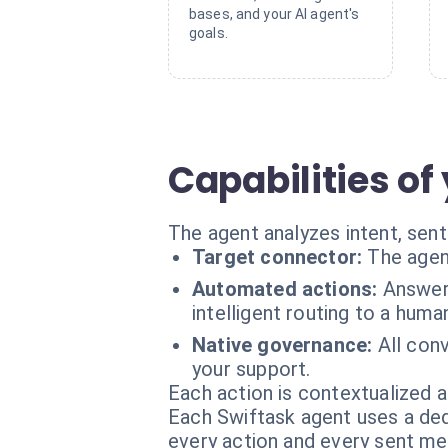
bases, and your AI agent's
goals.
Capabilities of
The agent analyzes intent, senti
Target connector:
The agen
Automated actions:
Answeri
intelligent routing to a hum
Native governance:
All con
your support.
Each action is contextualized a
Each Swiftask agent uses a dedi
every action and every sent m