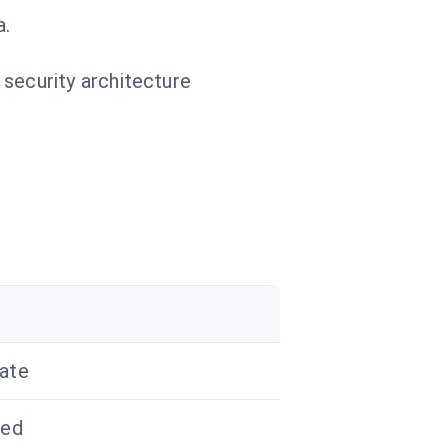
a.
 security architecture
ate
zed