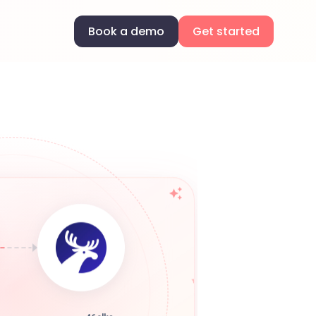
Book a demo
Get started