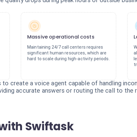
ce quality drops during peak hours or outside busin
Massive operational costs
L
Maintaining 24/7 call centers requires
W
significant human resources, which are
a
hard to scale during high-activity periods.
l
t
 to create a voice agent capable of handling inco
iding accurate answers or routing the call to the r
with Swiftask