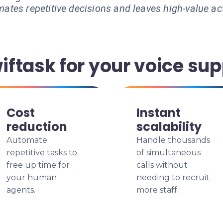
ates repetitive decisions and leaves high-value ac
ftask for your voice sup
Cost
Instant
reduction
scalability
Automate
Handle thousands
repetitive tasks to
of simultaneous
free up time for
calls without
your human
needing to recruit
agents.
more staff.