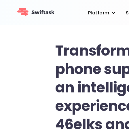
Platform
S
Transform
phone sup
an intelli
experienc
46elks an