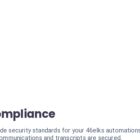
ompliance
ade security standards for your 46elks automations
communications and transcripts are secured.