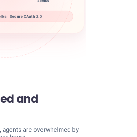
46elks
lks · Secure OAuth 2.0
med and
e, agents are overwhelmed by