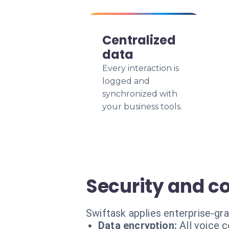
Centralized
data
Every interaction is
logged and
synchronized with
your business tools.
Security and c
Swiftask applies enterprise-gr
Data encryption:
All voice 