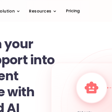
Pricing
olution
Resources
 your
port into
gent
e with
d AI