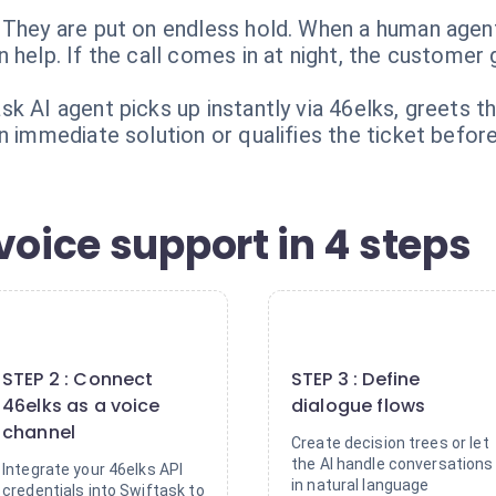
 They are put on endless hold. When a human agent
 help. If the call comes in at night, the customer
k AI agent picks up instantly via 46elks, greets th
n immediate solution or qualifies the ticket before
voice support in 4 steps
2
3
STEP 2 : Connect
STEP 3 : Define
46elks as a voice
dialogue flows
channel
Create decision trees or let
the AI handle conversations
Integrate your 46elks API
in natural language
credentials into Swiftask to