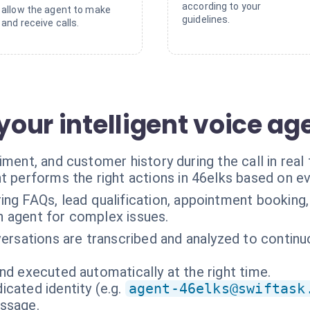
according to your
allow the agent to make
guidelines.
and receive calls.
 your intelligent voice ag
ment, and customer history during the call in real 
t performs the right actions in 46elks based on e
ng FAQs, lead qualification, appointment booking,
an agent for complex issues.
versations are transcribed and analyzed to contin
nd executed automatically at the right time.
cated identity (e.g.
agent-46elks@swiftask
essage.