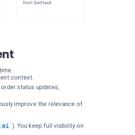
from Swiftask.
ent
time.
vent context.
 order status updates,
uously improve the relevance of
.ai
). You keep full visibility on