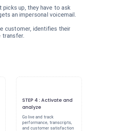
 picks up, they have to ask
 gets an impersonal voicemail.
e customer, identifies their
 transfer.
4
STEP 4 : Activate and
analyze
Go live and track
performance, transcripts,
and customer satisfaction