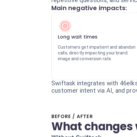
repetitive questions, and servi
Main negative impacts:
Long wait times
Customers get impatient and abandon
calls, directly impacting your brand
image and conversion rate.
Swiftask integrates with 46elks
customer intent via AI, and prov
BEFORE / AFTER
What changes 