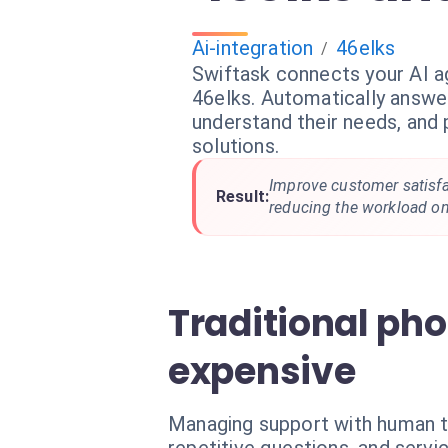
Ai-integration
46elks
/
Swiftask connects your AI a
46elks. Automatically answe
understand their needs, and 
solutions.
Improve customer satisfac
Result:
reducing the workload o
Traditional ph
expensive
Managing support with human t