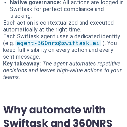
Native governance:
All actions are logged in
Swiftask for perfect compliance and
tracking.
Each action is contextualized and executed
automatically at the right time.
Each Swiftask agent uses a dedicated identity
(e.g.
agent-360nrs@swiftask.ai
). You
keep full visibility on every action and every
sent message.
Key takeaway:
The agent automates repetitive
decisions and leaves high-value actions to your
teams.
Why automate with
Swiftask and 360NRS