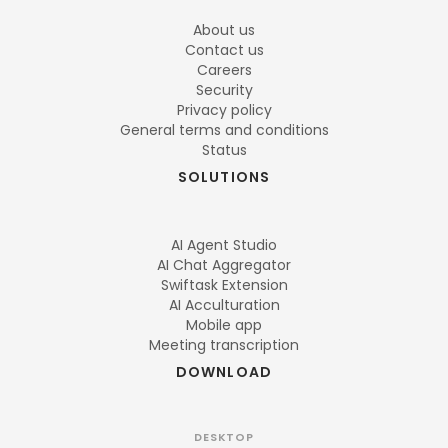
About us
Contact us
Careers
Security
Privacy policy
General terms and conditions
Status
SOLUTIONS
AI Agent Studio
AI Chat Aggregator
Swiftask Extension
AI Acculturation
Mobile app
Meeting transcription
DOWNLOAD
DESKTOP