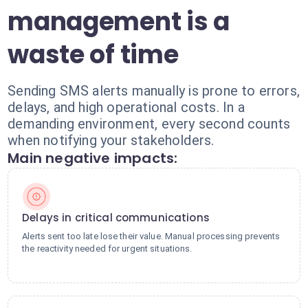
management is a
waste of time
Sending SMS alerts manually is prone to errors,
delays, and high operational costs. In a
demanding environment, every second counts
when notifying your stakeholders.
Main negative impacts:
Delays in critical communications
Alerts sent too late lose their value. Manual processing prevents
the reactivity needed for urgent situations.