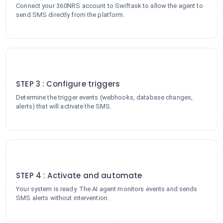
Connect your 360NRS account to Swiftask to allow the agent to
send SMS directly from the platform.
3
STEP 3 : Configure triggers
Determine the trigger events (webhooks, database changes,
alerts) that will activate the SMS.
4
STEP 4 : Activate and automate
Your system is ready. The AI agent monitors events and sends
SMS alerts without intervention.