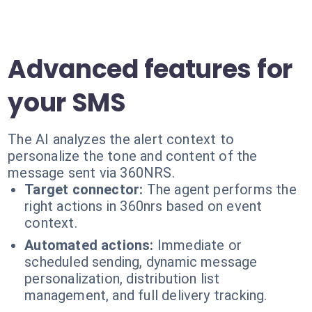
Advanced features for
your SMS
The AI analyzes the alert context to
personalize the tone and content of the
message sent via 360NRS.
Target connector:
The agent performs the
right actions in 360nrs based on event
context.
Automated actions:
Immediate or
scheduled sending, dynamic message
personalization, distribution list
management, and full delivery tracking.