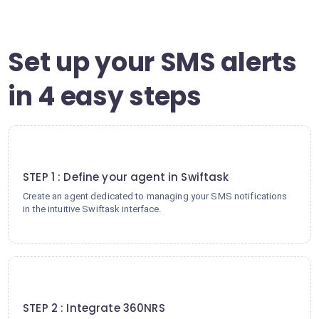
Set up your SMS alerts
in 4 easy steps
1
STEP 1 : Define your agent in Swiftask
Create an agent dedicated to managing your SMS notifications
in the intuitive Swiftask interface.
2
STEP 2 : Integrate 360NRS