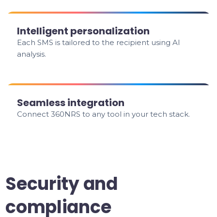
Intelligent personalization
Each SMS is tailored to the recipient using AI
analysis.
Seamless integration
Connect 360NRS to any tool in your tech stack.
Security and
compliance