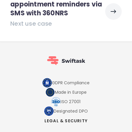
appointment reminders via
SMS with 360NRS
Next use case
GDPR Compliance
Made in Europe
ISO 27001
Designated DPO
LEGAL & SECURITY