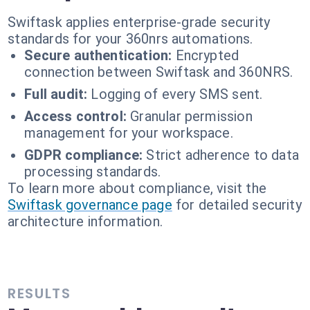
Swiftask applies enterprise-grade security
standards for your 360nrs automations.
Secure authentication:
Encrypted
connection between Swiftask and 360NRS.
Full audit:
Logging of every SMS sent.
Access control:
Granular permission
management for your workspace.
GDPR compliance:
Strict adherence to data
processing standards.
To learn more about compliance, visit the
Swiftask governance page
for detailed security
architecture information.
RESULTS