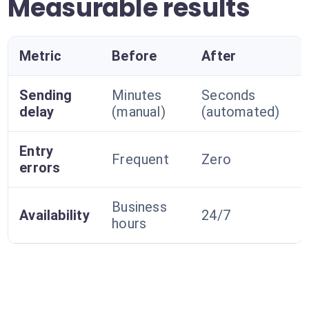
Measurable results
Metric
Before
After
Sending
Minutes
Seconds
delay
(manual)
(automated)
Entry
Frequent
Zero
errors
Business
Availability
24/7
hours