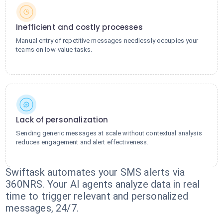
Inefficient and costly processes
Manual entry of repetitive messages needlessly occupies your
teams on low-value tasks.
Lack of personalization
Sending generic messages at scale without contextual analysis
reduces engagement and alert effectiveness.
Swiftask automates your SMS alerts via
360NRS. Your AI agents analyze data in real
time to trigger relevant and personalized
messages, 24/7.