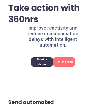
Take action with
360nrs
Improve reactivity and
reduce communication
delays with intelligent
automation.
Book a
Get started
demo
Send automated