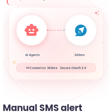
AI Agents
360nrs
Connector 360nrs · Secure OAuth 2.0
Manual SMS alert