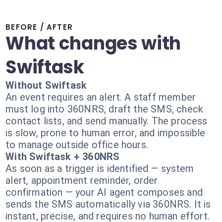
BEFORE / AFTER
What changes with
Swiftask
Without Swiftask
An event requires an alert. A staff member
must log into 360NRS, draft the SMS, check
contact lists, and send manually. The process
is slow, prone to human error, and impossible
to manage outside office hours.
With Swiftask + 360NRS
As soon as a trigger is identified — system
alert, appointment reminder, order
confirmation — your AI agent composes and
sends the SMS automatically via 360NRS. It is
instant, precise, and requires no human effort.