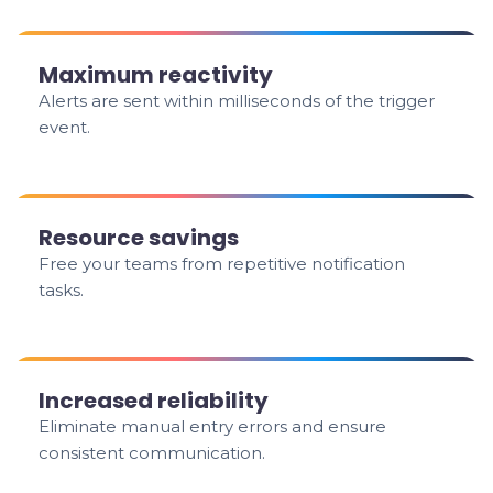
Maximum reactivity
Alerts are sent within milliseconds of the trigger
event.
Resource savings
Free your teams from repetitive notification
tasks.
Increased reliability
Eliminate manual entry errors and ensure
consistent communication.