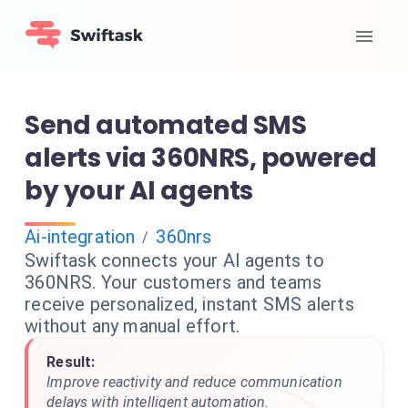
Send automated SMS
alerts via 360NRS, powered
by your AI agents
Ai-integration
360nrs
/
Swiftask connects your AI agents to
360NRS. Your customers and teams
receive personalized, instant SMS alerts
without any manual effort.
Result:
Improve reactivity and reduce communication
delays with intelligent automation.