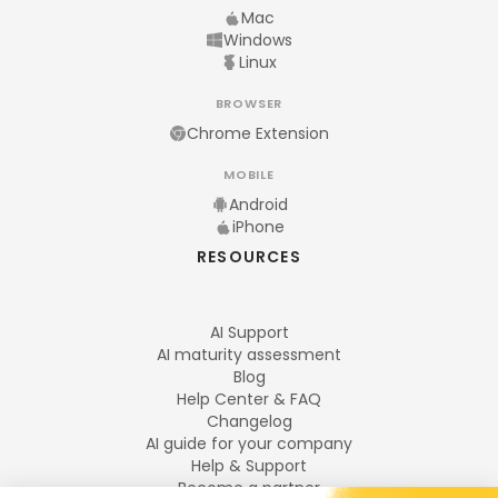
Mac
Windows
Linux
BROWSER
Chrome Extension
MOBILE
Android
iPhone
RESOURCES
AI Support
AI maturity assessment
Blog
Help Center & FAQ
Changelog
AI guide for your company
Help & Support
Become a partner